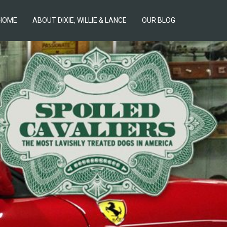
HOME
ABOUT DIXIE, WILLIE & LANCE
OUR BLOG