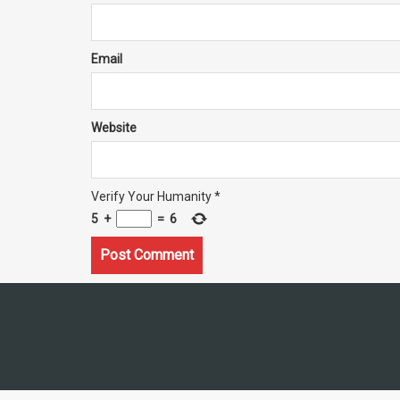
Email
Website
Verify Your Humanity
*
5
+
=
6