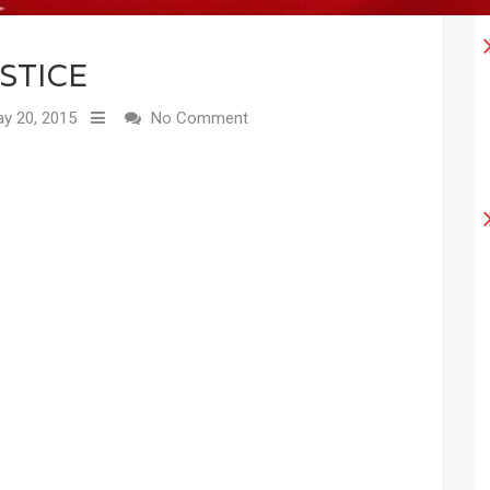
STICE
y 20, 2015
No Comment