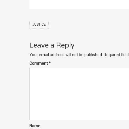
JUSTICE
Leave a Reply
Your email address will not be published.
Required fiel
Comment
*
Name