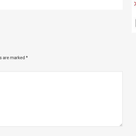
ds are marked
*