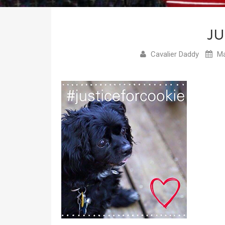
JU
Cavalier Daddy
Ma