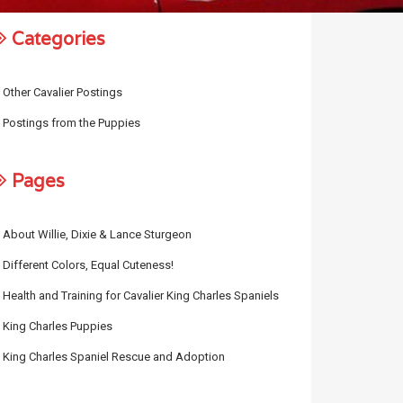
Categories
Other Cavalier Postings
Postings from the Puppies
Pages
About Willie, Dixie & Lance Sturgeon
Different Colors, Equal Cuteness!
Health and Training for Cavalier King Charles Spaniels
King Charles Puppies
King Charles Spaniel Rescue and Adoption