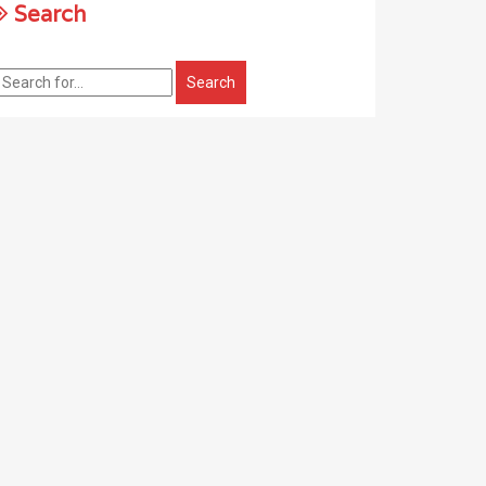
Search