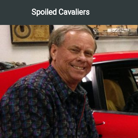
Spoiled Cavaliers