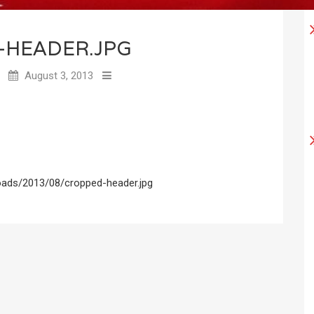
-HEADER.JPG
August 3, 2013
oads/2013/08/cropped-header.jpg