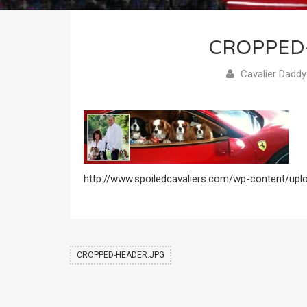
CROPPED
Cavalier Daddy
http://www.spoiledcavaliers.com/wp-content/upl
CROPPED-HEADER.JPG