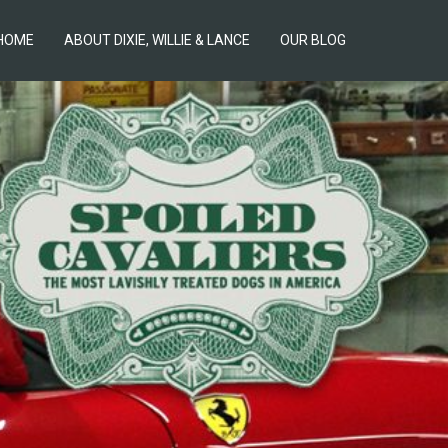
HOME
ABOUT DIXIE, WILLIE & LANCE
OUR BLOG