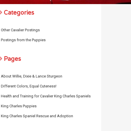
Categories
Other Cavalier Postings
Postings from the Puppies
Pages
About Willie, Dixie & Lance Sturgeon
Different Colors, Equal Cuteness!
Health and Training for Cavalier King Charles Spaniels
King Charles Puppies
King Charles Spaniel Rescue and Adoption