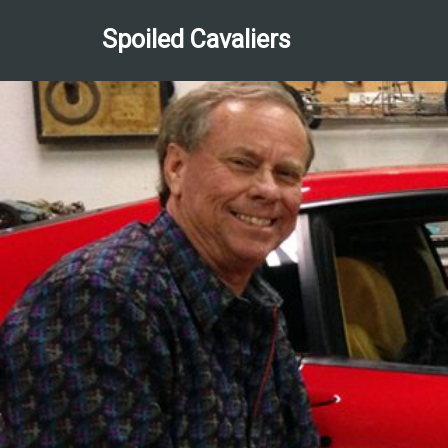
Spoiled Cavaliers