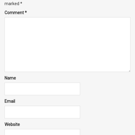
marked
*
Comment
*
Name
Email
Website