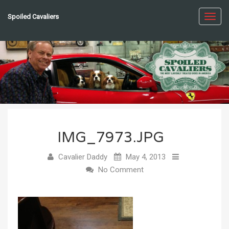
Spoiled Cavaliers
Toggl
navig
IMG_7973.JPG
Cavalier Daddy
May 4, 2013
No Comment