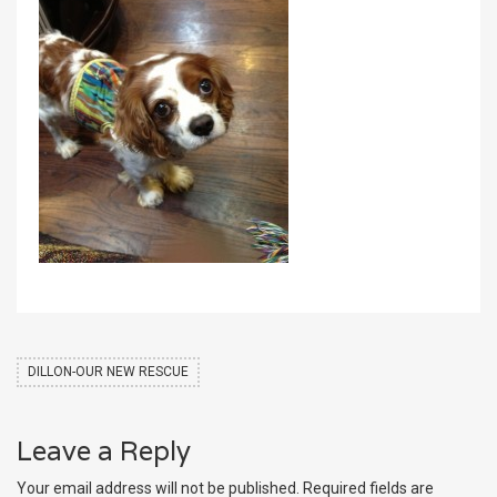
DILLON-OUR NEW RESCUE
Leave a Reply
Your email address will not be published.
Required fields are