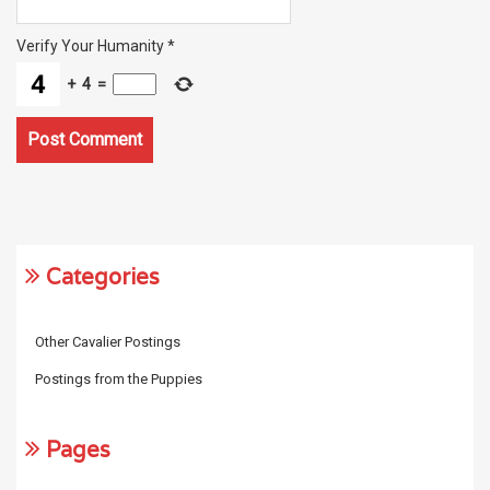
Verify Your Humanity
*
+
4
=
Categories
Other Cavalier Postings
Postings from the Puppies
Pages