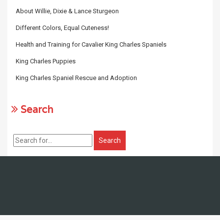
About Willie, Dixie & Lance Sturgeon
Different Colors, Equal Cuteness!
Health and Training for Cavalier King Charles Spaniels
King Charles Puppies
King Charles Spaniel Rescue and Adoption
Search