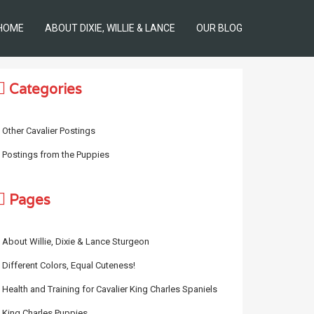
HOME
ABOUT DIXIE, WILLIE & LANCE
OUR BLOG
Categories
Other Cavalier Postings
Postings from the Puppies
Pages
About Willie, Dixie & Lance Sturgeon
Different Colors, Equal Cuteness!
Health and Training for Cavalier King Charles Spaniels
King Charles Puppies