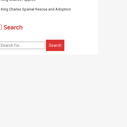
King Charles Spaniel Rescue and Adoption
Search