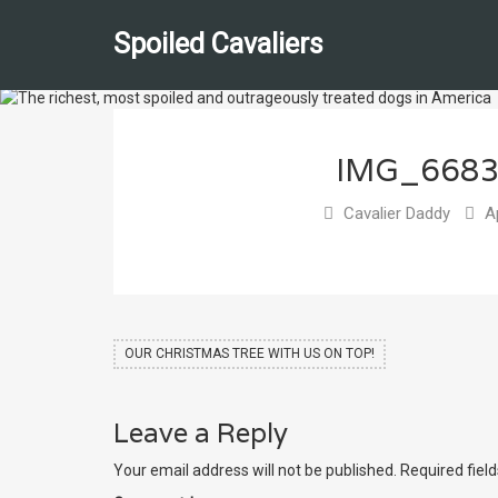
Spoiled Cavaliers
IMG_668
Cavalier Daddy
Ap
OUR CHRISTMAS TREE WITH US ON TOP!
Leave a Reply
Your email address will not be published.
Required fiel