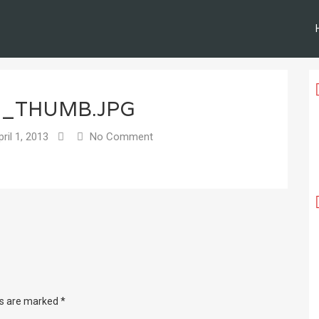
3_THUMB.JPG
ril 1, 2013
No Comment
ds are marked
*