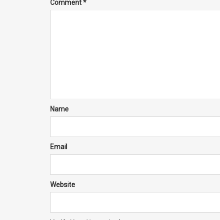
Comment
*
Name
Email
Website