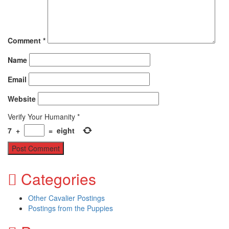
Comment
*
Name
Email
Website
Verify Your Humanity
*
7
+
=
eight
Categories
Other Cavalier Postings
Postings from the Puppies