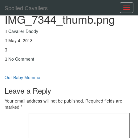
Spoiled Cavaliers
Toggl
IMG_7344_thumb.png
navig
Cavalier Daddy
May 4, 2013
No Comment
Our Baby Momma
Leave a Reply
Your email address will not be published.
Required fields are
marked
*