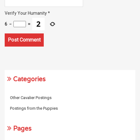
Verify Your Humanity
*
6
−
=
Categories
Other Cavalier Postings
Postings from the Puppies
Pages