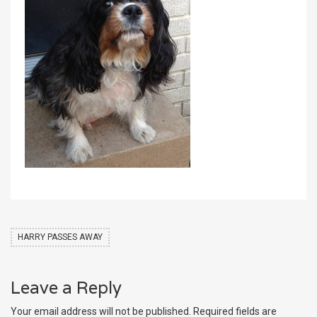
HARRY PASSES AWAY
Leave a Reply
Your email address will not be published.
Required fields are