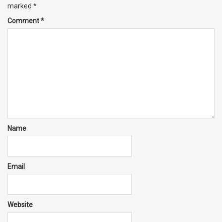
marked
*
Comment
*
Name
Email
Website