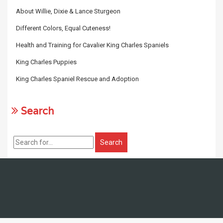
About Willie, Dixie & Lance Sturgeon
Different Colors, Equal Cuteness!
Health and Training for Cavalier King Charles Spaniels
King Charles Puppies
King Charles Spaniel Rescue and Adoption
Search