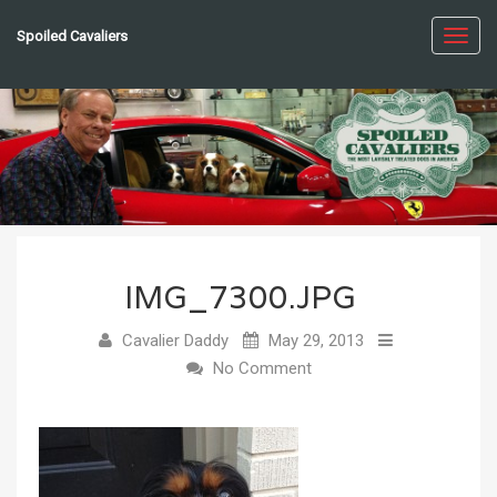
Spoiled Cavaliers
Toggl
navig
IMG_7300.JPG
Cavalier Daddy
May 29, 2013
No Comment