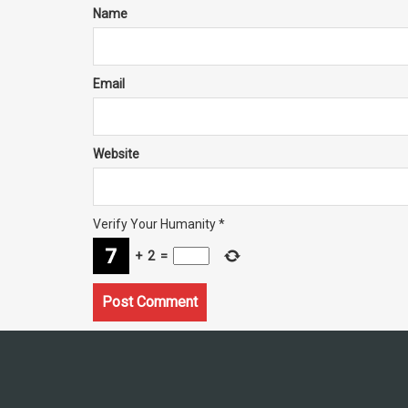
Name
Email
Website
Verify Your Humanity
*
+
2
=