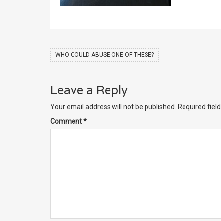
WHO COULD ABUSE ONE OF THESE?
Leave a Reply
Your email address will not be published.
Required fiel
Comment
*