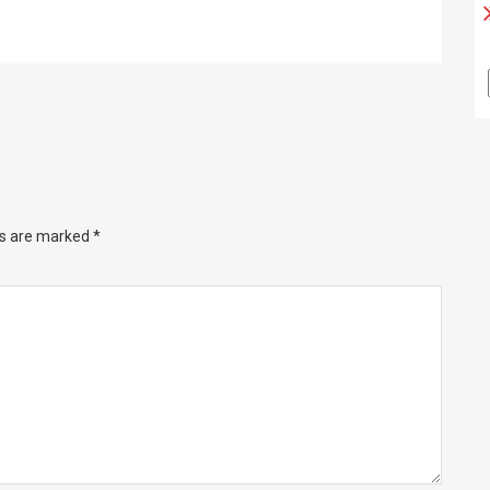
ds are marked
*