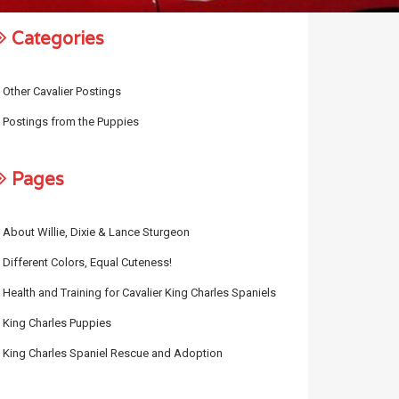
Categories
Other Cavalier Postings
Postings from the Puppies
Pages
About Willie, Dixie & Lance Sturgeon
Different Colors, Equal Cuteness!
Health and Training for Cavalier King Charles Spaniels
King Charles Puppies
King Charles Spaniel Rescue and Adoption