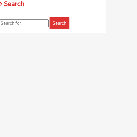
Search