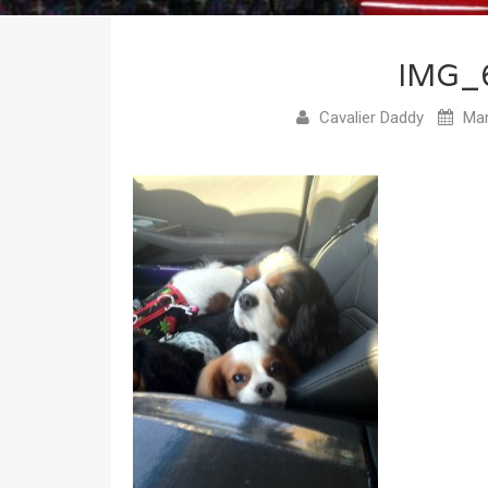
IMG_
Cavalier Daddy
Mar