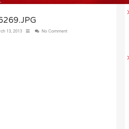
6269.JPG
ch 13, 2013
No Comment