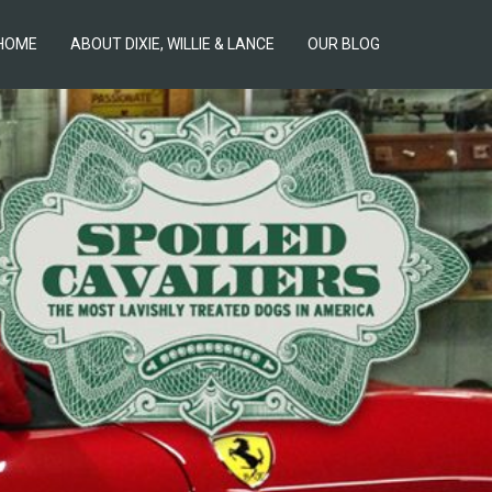
HOME
ABOUT DIXIE, WILLIE & LANCE
OUR BLOG