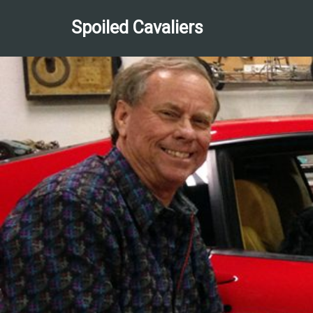
Spoiled Cavaliers