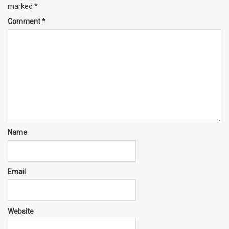
marked
*
Comment
*
Name
Email
Website