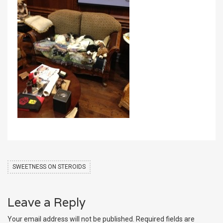
SWEETNESS ON STEROIDS
Leave a Reply
Your email address will not be published.
Required fields are