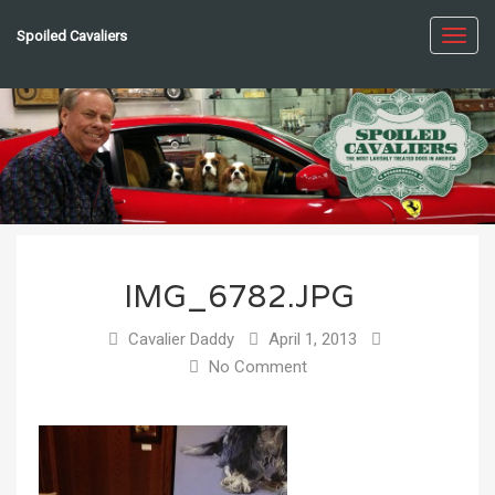
Spoiled Cavaliers
Toggl
navig
IMG_6782.JPG
Cavalier Daddy
April 1, 2013
No Comment