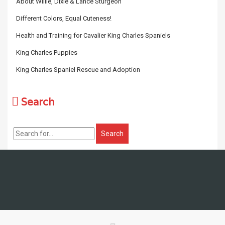
About Willie, Dixie & Lance Sturgeon
Different Colors, Equal Cuteness!
Health and Training for Cavalier King Charles Spaniels
King Charles Puppies
King Charles Spaniel Rescue and Adoption
Search