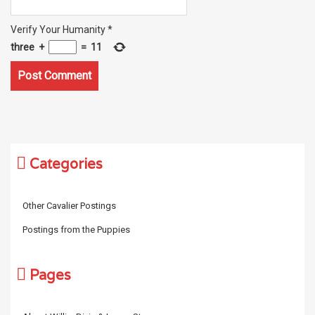
Verify Your Humanity
*
three
+
=
11
Categories
Other Cavalier Postings
Postings from the Puppies
Pages