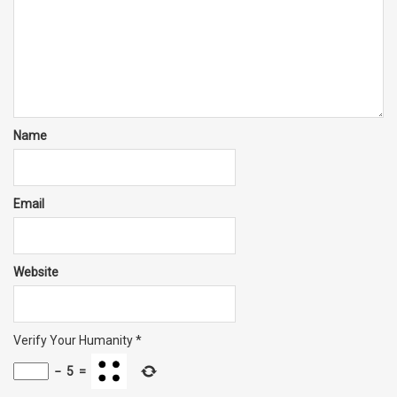
Name
Email
Website
Verify Your Humanity
*
−
5
=