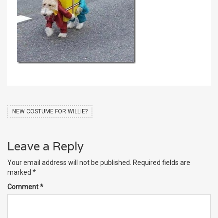
NEW COSTUME FOR WILLIE?
Leave a Reply
Your email address will not be published.
Required fields are
marked
*
Comment
*