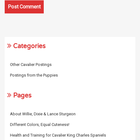
Categories
Other Cavalier Postings
Postings from the Puppies
Pages
About Willie, Dixie & Lance Sturgeon
Different Colors, Equal Cuteness!
Health and Training for Cavalier King Charles Spaniels