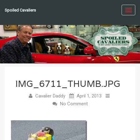
Spoiled Cavaliers
Toggl
navig
IMG_6711_THUMB.JPG
Cavalier Daddy
April 1, 2013
No Comment