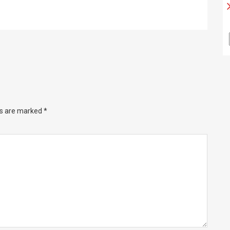
ds are marked
*