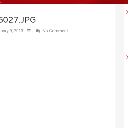
6027.JPG
uary 9, 2013
No Comment