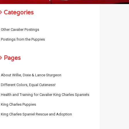
Categories
Other Cavalier Postings
Postings from the Puppies
Pages
About Willie, Dixie & Lance Sturgeon
Different Colors, Equal Cuteness!
Health and Training for Cavalier King Charles Spaniels
King Charles Puppies
King Charles Spaniel Rescue and Adoption