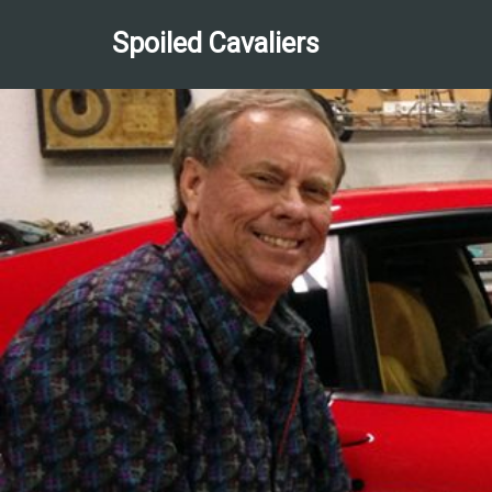
Spoiled Cavaliers