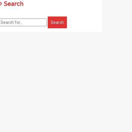
Search