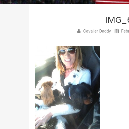
IMG_
Cavalier Daddy
Febr