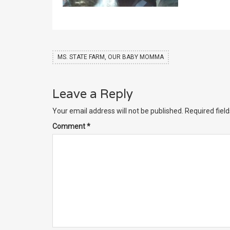
MS. STATE FARM, OUR BABY MOMMA
Leave a Reply
Your email address will not be published.
Required fiel
Comment
*