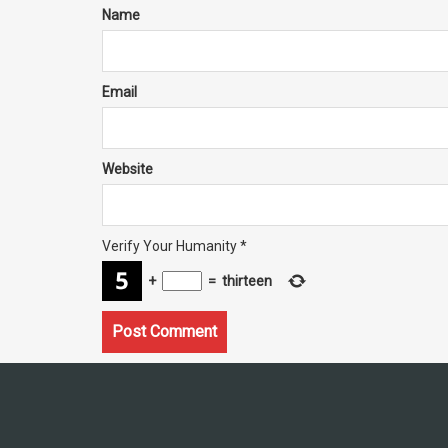
Name
Email
Website
Verify Your Humanity
*
+
=
thirteen