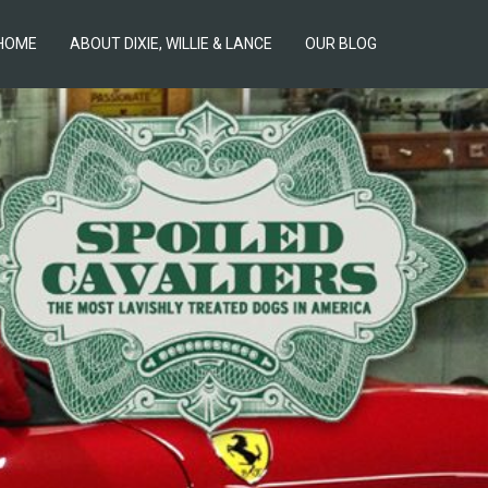
HOME
ABOUT DIXIE, WILLIE & LANCE
OUR BLOG