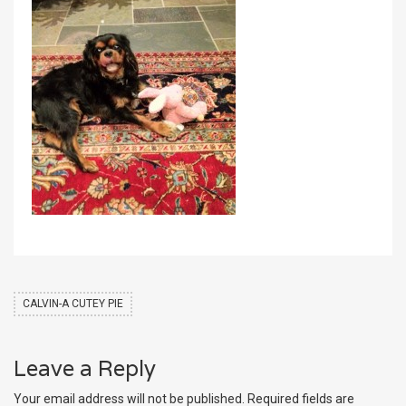
CALVIN-A CUTEY PIE
Leave a Reply
Your email address will not be published.
Required fields are