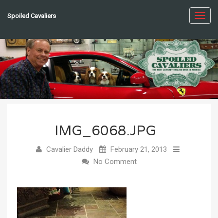
Spoiled Cavaliers
Toggl
navig
IMG_6068.JPG
Cavalier Daddy
February 21, 2013
No Comment