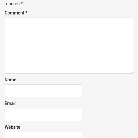
marked
*
Comment
*
Name
Email
Website