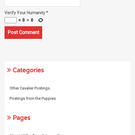
Verify Your Humanity
*
×
8
=
8
Categories
Other Cavalier Postings
Postings from the Puppies
Pages