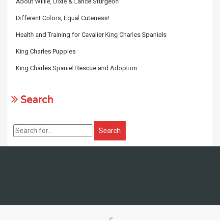
About Willie, Dixie & Lance Sturgeon
Different Colors, Equal Cuteness!
Health and Training for Cavalier King Charles Spaniels
King Charles Puppies
King Charles Spaniel Rescue and Adoption
Search