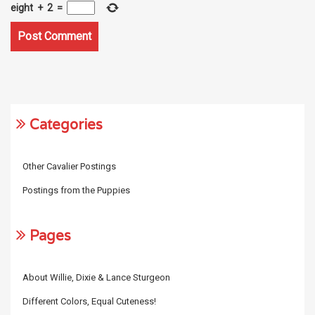
eight
+
2
=
Categories
Other Cavalier Postings
Postings from the Puppies
Pages
About Willie, Dixie & Lance Sturgeon
Different Colors, Equal Cuteness!