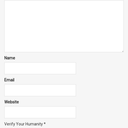
Name
Email
Website
Verify Your Humanity
*