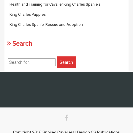
Health and Training for Cavalier King Charles Spaniels
King Charles Puppies
King Charles Spaniel Rescue and Adoption
Search
Copyright 2016 Spoiled Cavaliers | Design CS Publications