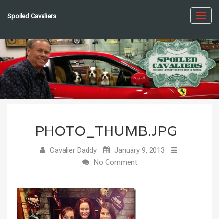
Spoiled Cavaliers
Toggl
navig
PHOTO_THUMB.JPG
Cavalier Daddy
January 9, 2013
No Comment