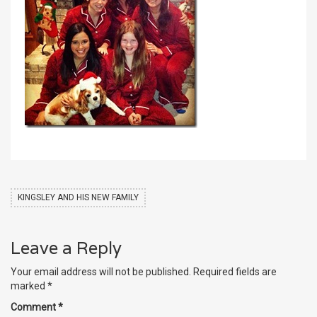
KINGSLEY AND HIS NEW FAMILY
Leave a Reply
Your email address will not be published.
Required fields are
marked
*
Comment
*