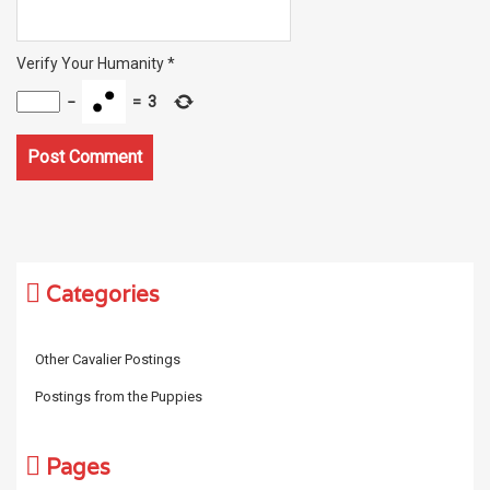
Verify Your Humanity
*
−
=
3
Categories
Other Cavalier Postings
Postings from the Puppies
Pages