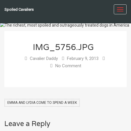
Spoiled Cavaliers
Toggl
navig
IMG_5756.JPG
Cavalier Daddy
February 9, 2013
No Comment
EMMA AND LYDIA COME TO SPEND A WEEK
Leave a Reply