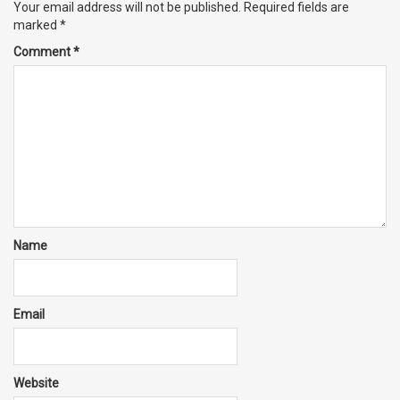
Your email address will not be published.
Required fields are
marked
*
Comment
*
Name
Email
Website