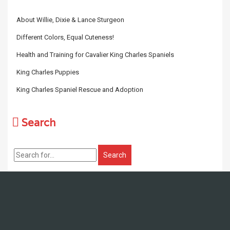
About Willie, Dixie & Lance Sturgeon
Different Colors, Equal Cuteness!
Health and Training for Cavalier King Charles Spaniels
King Charles Puppies
King Charles Spaniel Rescue and Adoption
Search