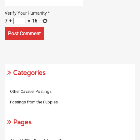
Verify Your Humanity
*
7
+
=
16
Categories
Other Cavalier Postings
Postings from the Puppies
Pages