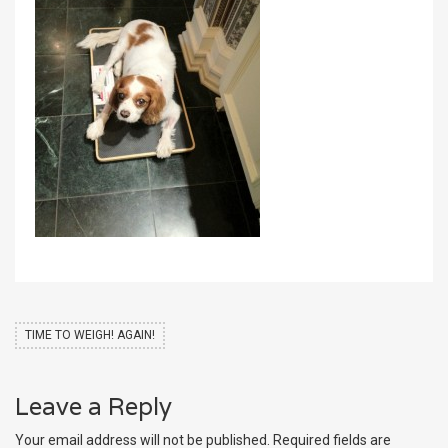
TIME TO WEIGH! AGAIN!
Leave a Reply
Your email address will not be published.
Required fields are