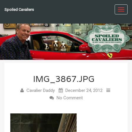
Spoiled Cavaliers
Toggl
navig
IMG_3867.JPG
Cavalier Daddy
December 24, 2012
No Comment