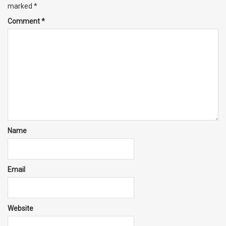
marked
*
Comment
*
Name
Email
Website