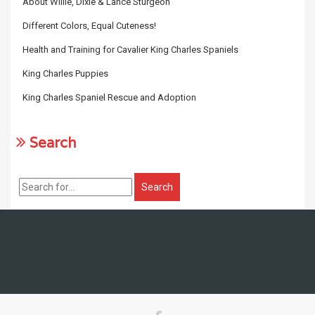
About Willie, Dixie & Lance Sturgeon
Different Colors, Equal Cuteness!
Health and Training for Cavalier King Charles Spaniels
King Charles Puppies
King Charles Spaniel Rescue and Adoption
Search