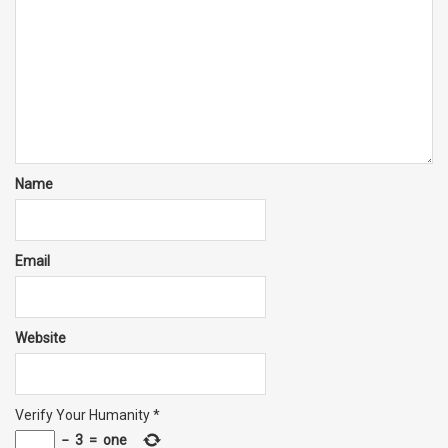
Name
Email
Website
Verify Your Humanity
*
−
3
=
one