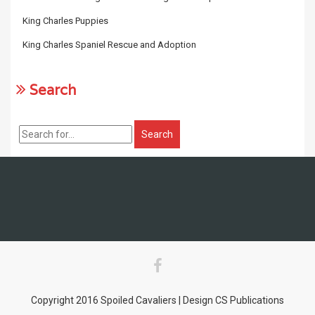
King Charles Puppies
King Charles Spaniel Rescue and Adoption
Search
Copyright 2016 Spoiled Cavaliers | Design CS Publications