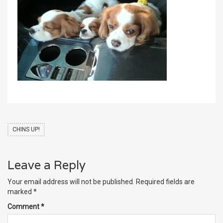
CHINS UP!
Leave a Reply
Your email address will not be published.
Required fields are
marked
*
Comment
*