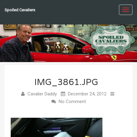
Spoiled Cavaliers
Toggl
navig
IMG_3861.JPG
Cavalier Daddy
December 24, 2012
No Comment