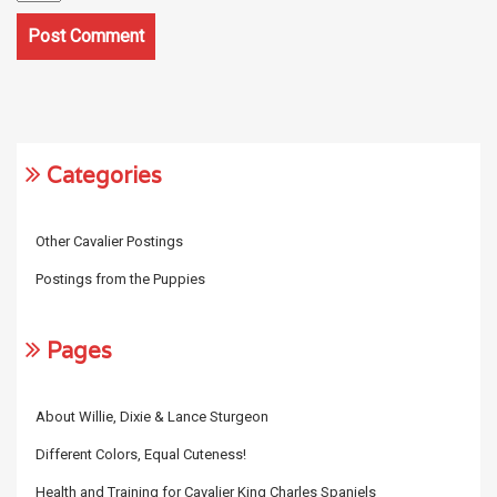
Categories
Other Cavalier Postings
Postings from the Puppies
Pages
About Willie, Dixie & Lance Sturgeon
Different Colors, Equal Cuteness!
Health and Training for Cavalier King Charles Spaniels