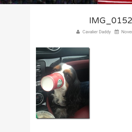
IMG_015
Cavalier Daddy
Novem