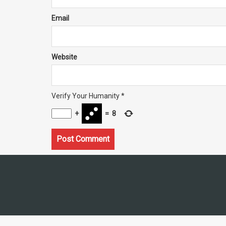
Email
Website
Verify Your Humanity
*
+
=
8