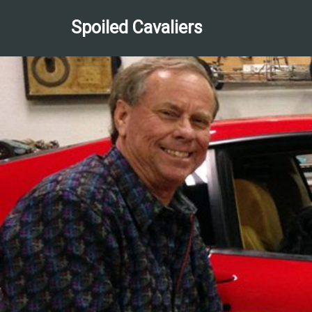
Spoiled Cavaliers