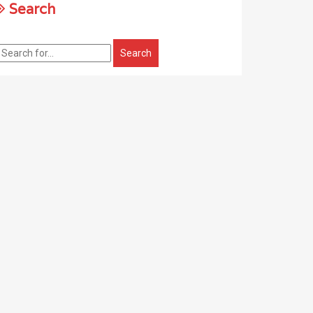
Search