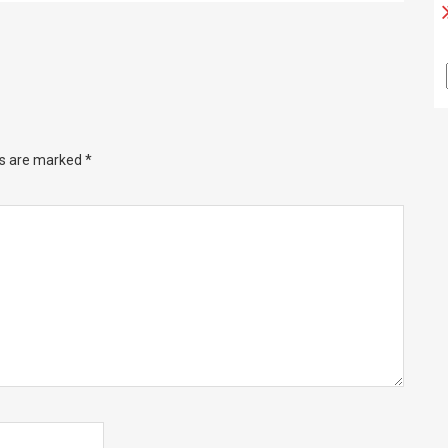
ds are marked
*