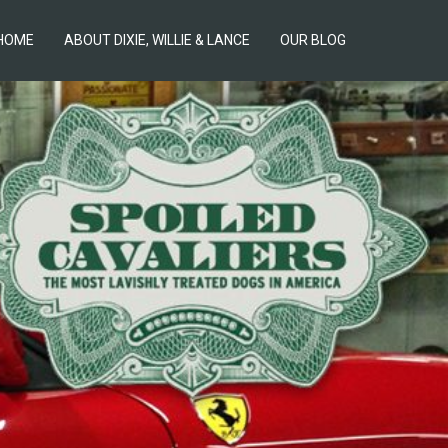
HOME
ABOUT DIXIE, WILLIE & LANCE
OUR BLOG