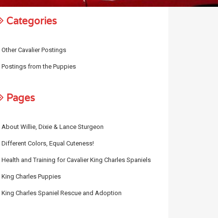
Categories
Other Cavalier Postings
Postings from the Puppies
Pages
About Willie, Dixie & Lance Sturgeon
Different Colors, Equal Cuteness!
Health and Training for Cavalier King Charles Spaniels
King Charles Puppies
King Charles Spaniel Rescue and Adoption