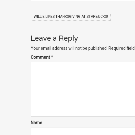
WILLIE LIKES THANKSGIVING AT STARBUCKS!
Leave a Reply
Your email address will not be published.
Required fiel
Comment
*
Name