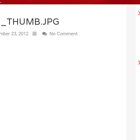
2_THUMB.JPG
ber 23, 2012
No Comment