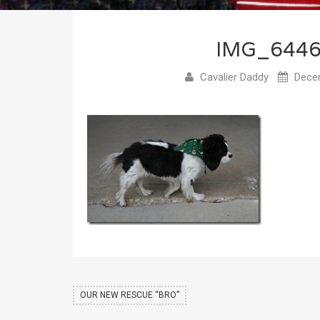
IMG_644
Cavalier Daddy
Decem
OUR NEW RESCUE “BRO”