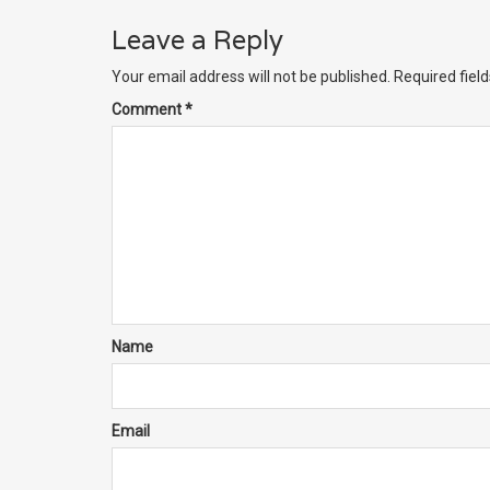
Leave a Reply
Your email address will not be published.
Required fiel
Comment
*
Name
Email