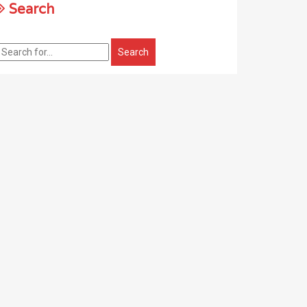
Search