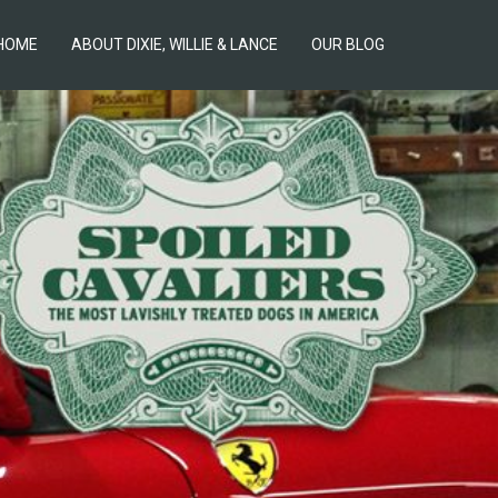
HOME
ABOUT DIXIE, WILLIE & LANCE
OUR BLOG