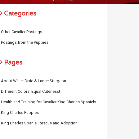
Categories
Other Cavalier Postings
Postings from the Puppies
Pages
About Willie, Dixie & Lance Sturgeon
Different Colors, Equal Cuteness!
Health and Training for Cavalier King Charles Spaniels
King Charles Puppies
King Charles Spaniel Rescue and Adoption