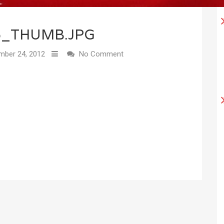
6_THUMB.JPG
ber 24, 2012
No Comment