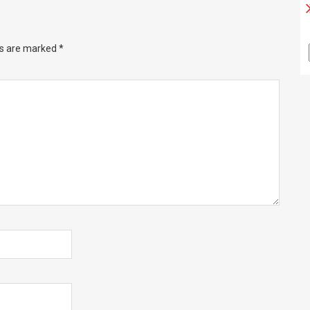
ds are marked
*