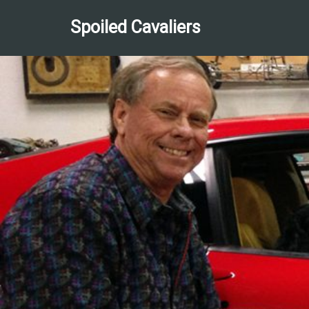
Spoiled Cavaliers