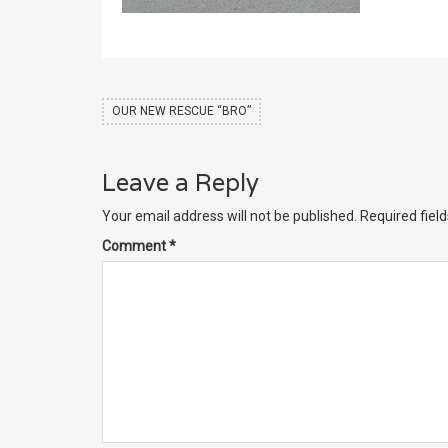
OUR NEW RESCUE “BRO”
Leave a Reply
Your email address will not be published.
Required fiel
Comment
*