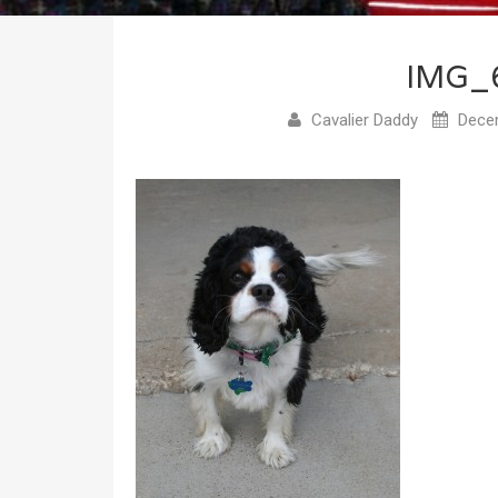
IMG_
Cavalier Daddy
Decem