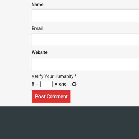
Name
Email
Website
Verify Your Humanity
*
8
−
=
one