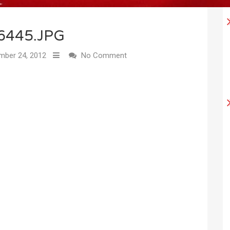
6445.JPG
ber 24, 2012
No Comment