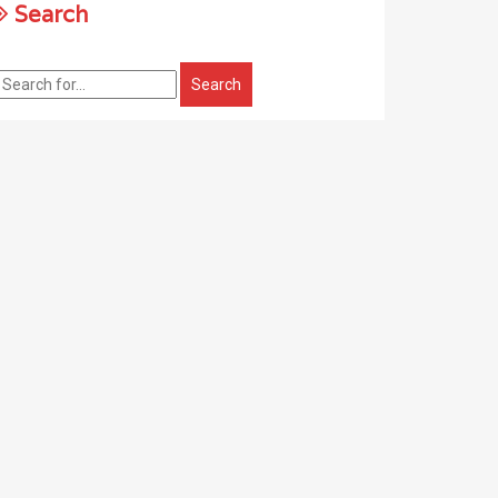
Search