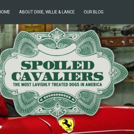
HOME
ABOUT DIXIE, WILLIE & LANCE
OUR BLOG