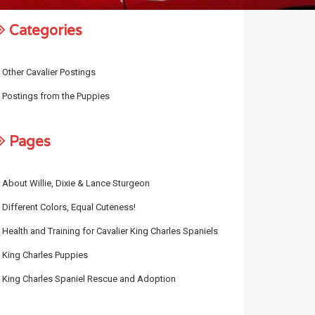
Categories
Other Cavalier Postings
Postings from the Puppies
Pages
About Willie, Dixie & Lance Sturgeon
Different Colors, Equal Cuteness!
Health and Training for Cavalier King Charles Spaniels
King Charles Puppies
King Charles Spaniel Rescue and Adoption