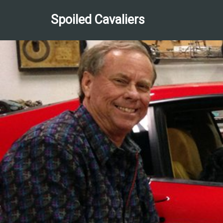
Spoiled Cavaliers