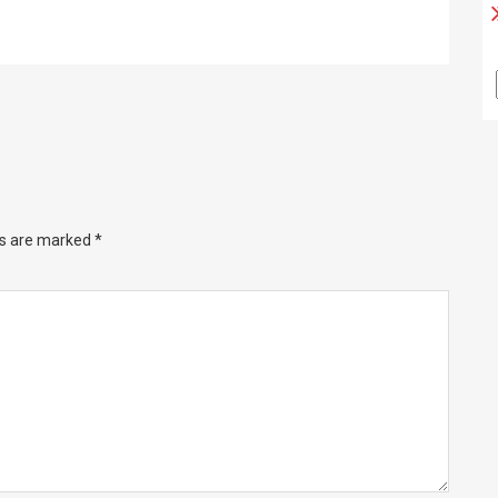
ds are marked
*