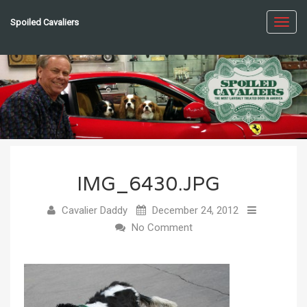
Spoiled Cavaliers
Toggl
navig
IMG_6430.JPG
Cavalier Daddy
December 24, 2012
No Comment