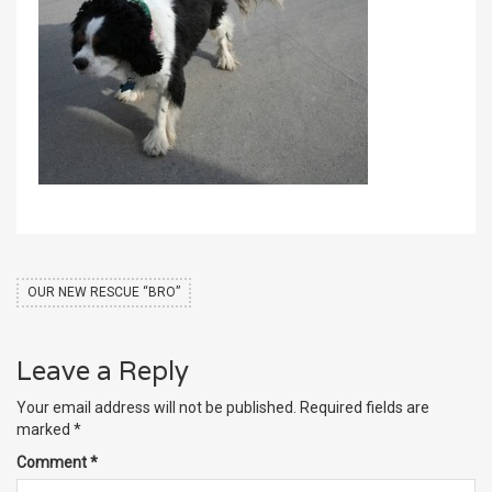
OUR NEW RESCUE “BRO”
Leave a Reply
Your email address will not be published.
Required fields are
marked
*
Comment
*