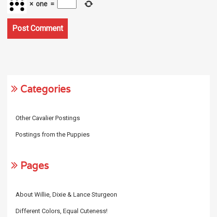
×
one
=
Categories
Other Cavalier Postings
Postings from the Puppies
Pages
About Willie, Dixie & Lance Sturgeon
Different Colors, Equal Cuteness!