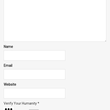
Name
Email
Website
Verify Your Humanity
*