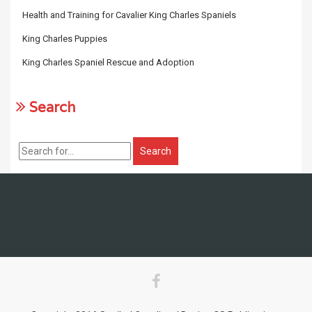
Health and Training for Cavalier King Charles Spaniels
King Charles Puppies
King Charles Spaniel Rescue and Adoption
Search