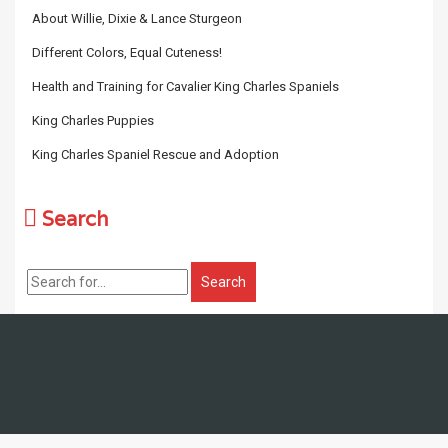
About Willie, Dixie & Lance Sturgeon
Different Colors, Equal Cuteness!
Health and Training for Cavalier King Charles Spaniels
King Charles Puppies
King Charles Spaniel Rescue and Adoption
Search