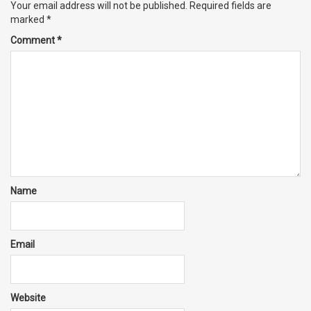
Your email address will not be published.
Required fields are
marked
*
Comment
*
Name
Email
Website