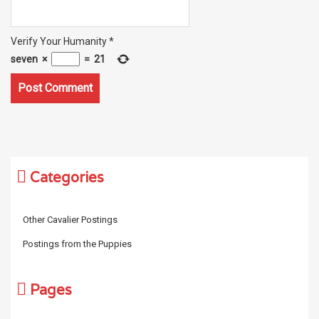
Verify Your Humanity
*
seven
×
=
21
Categories
Other Cavalier Postings
Postings from the Puppies
Pages