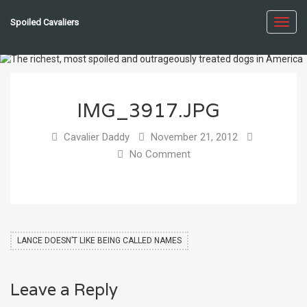
Spoiled Cavaliers
Toggl
navig
IMG_3917.JPG
Cavalier Daddy
November 21, 2012
No Comment
LANCE DOESN’T LIKE BEING CALLED NAMES
Leave a Reply