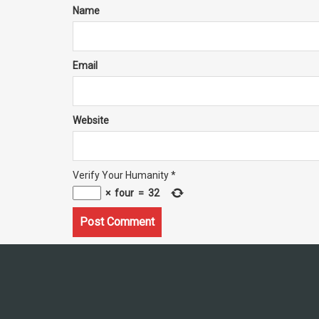
Name
Email
Website
Verify Your Humanity
*
×
four
=
32