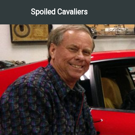
Spoiled Cavaliers