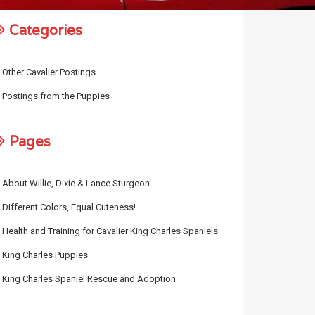
Categories
Other Cavalier Postings
Postings from the Puppies
Pages
About Willie, Dixie & Lance Sturgeon
Different Colors, Equal Cuteness!
Health and Training for Cavalier King Charles Spaniels
King Charles Puppies
King Charles Spaniel Rescue and Adoption