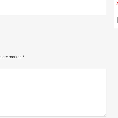
ds are marked
*