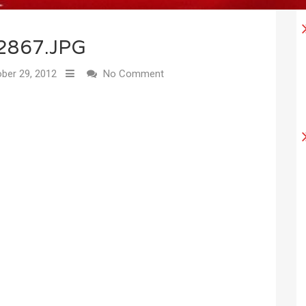
2867.JPG
ber 29, 2012
No Comment