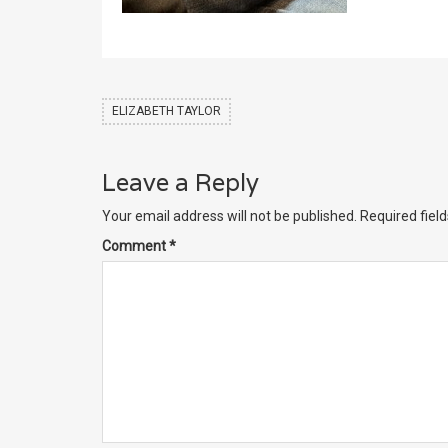
ELIZABETH TAYLOR
Leave a Reply
Your email address will not be published.
Required fiel
Comment
*