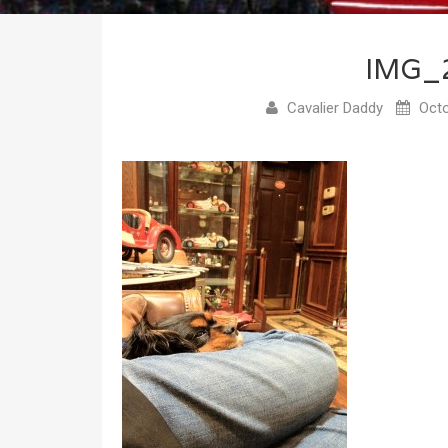
IMG_
Cavalier Daddy
Octo