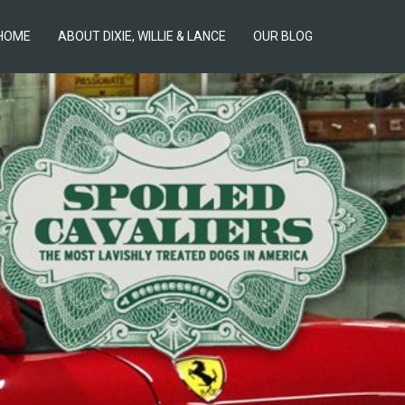
HOME
ABOUT DIXIE, WILLIE & LANCE
OUR BLOG