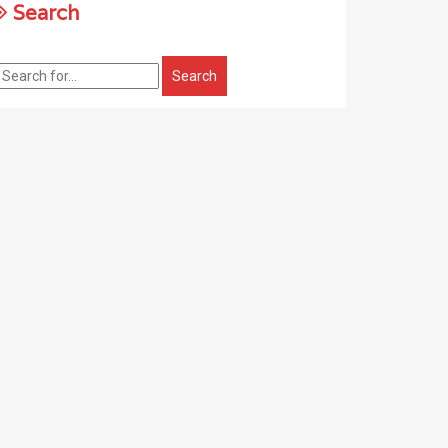
Search