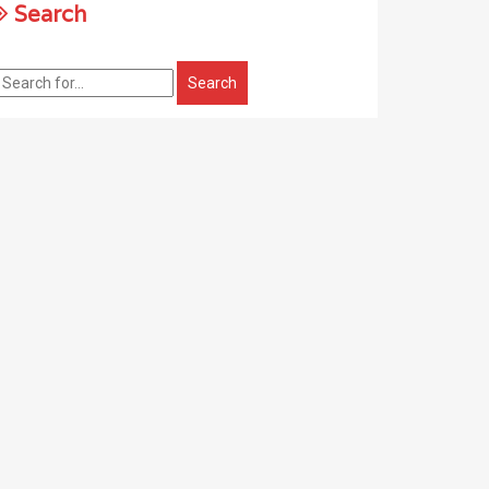
Search