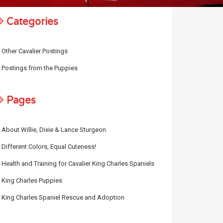
Categories
Other Cavalier Postings
Postings from the Puppies
Pages
About Willie, Dixie & Lance Sturgeon
Different Colors, Equal Cuteness!
Health and Training for Cavalier King Charles Spaniels
King Charles Puppies
King Charles Spaniel Rescue and Adoption