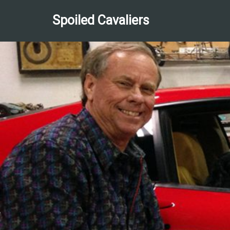
Spoiled Cavaliers