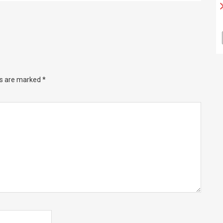
ds are marked
*