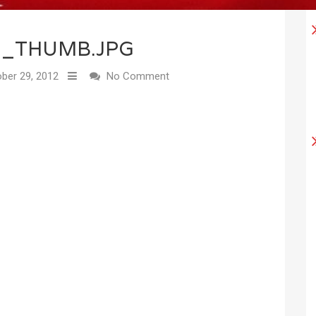
2_THUMB.JPG
ber 29, 2012
No Comment