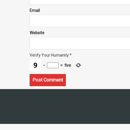
Email
Website
Verify Your Humanity
*
−
=
five