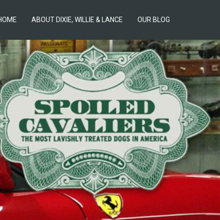
HOME
ABOUT DIXIE, WILLIE & LANCE
OUR BLOG