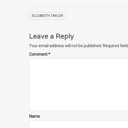
ELIZABETH TAYLOR
Leave a Reply
Your email address will not be published.
Required fiel
Comment
*
Name