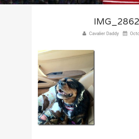
IMG_286
Cavalier Daddy
Octo