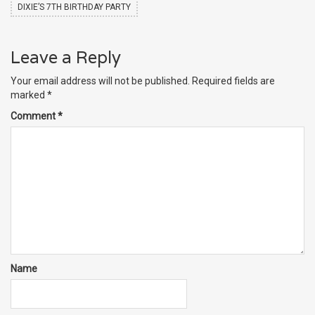
DIXIE’S 7TH BIRTHDAY PARTY
Leave a Reply
Your email address will not be published.
Required fields are
marked
*
Comment
*
Name