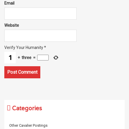
Email
Website
Verify Your Humanity
*
+
three
=
Categories
Other Cavalier Postings