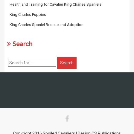
Health and Training for Cavalier King Charles Spaniels
King Charles Puppies
King Charles Spaniel Rescue and Adoption
Search
Copyright 2016 Spoiled Cavaliers | Design CS Publications