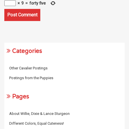
×
9
=
forty five
Categories
Other Cavalier Postings
Postings from the Puppies
Pages
About Willie, Dixie & Lance Sturgeon
Different Colors, Equal Cuteness!