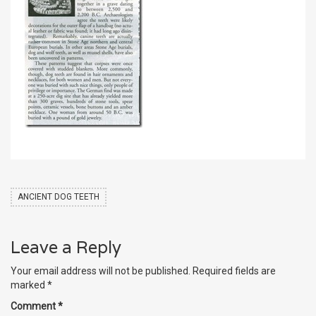
ANCIENT DOG TEETH
Leave a Reply
Your email address will not be published.
Required fields are
marked
*
Comment
*