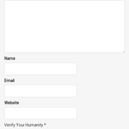
Name
Email
Website
Verify Your Humanity
*