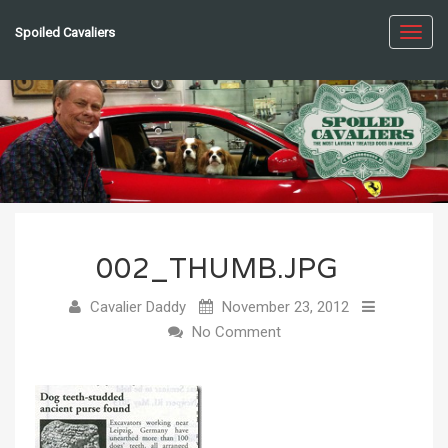
Spoiled Cavaliers
Toggl
navig
002_THUMB.JPG
Cavalier Daddy
November 23, 2012
No Comment