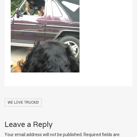
WE LOVE TRUCKS!
Leave a Reply
Your email address will not be published.
Required fields are