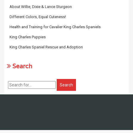
About Willie, Dixie & Lance Sturgeon
Different Colors, Equal Cuteness!
Health and Training for Cavalier King Charles Spaniels
King Charles Puppies
King Charles Spaniel Rescue and Adoption
Search