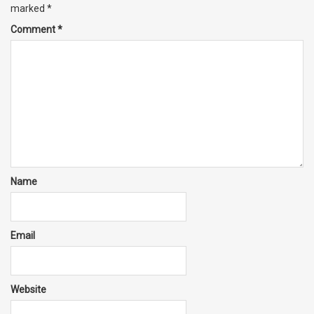
marked
*
Comment
*
Name
Email
Website