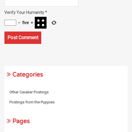
Verify Your Humanity
*
−
five
=
Categories
Other Cavalier Postings
Postings from the Puppies
Pages