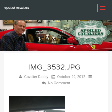
Spoiled Cavaliers
Toggl
navig
IMG_3532.JPG
Cavalier Daddy
October 29, 2012
No Comment