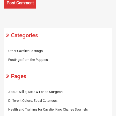
Categories
Other Cavalier Postings
Postings from the Puppies
Pages
About Willie, Dixie & Lance Sturgeon
Different Colors, Equal Cuteness!
Health and Training for Cavalier King Charles Spaniels