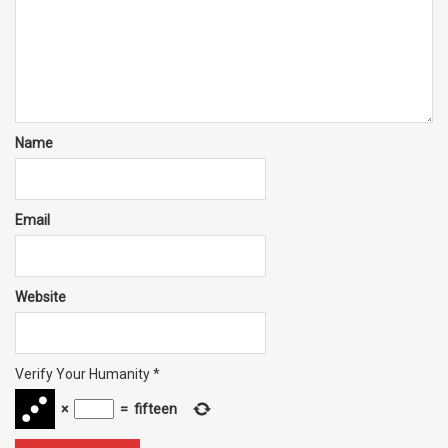
Name
Email
Website
Verify Your Humanity
*
×
=
fifteen