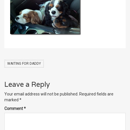
WAITING FOR DADDY
Leave a Reply
Your email address will not be published.
Required fields are
marked
*
Comment
*