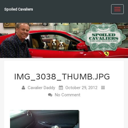
Spoiled Cavaliers
Toggl
navig
IMG_3038_THUMB.JPG
Cavalier Daddy
October 29, 2012
No Comment