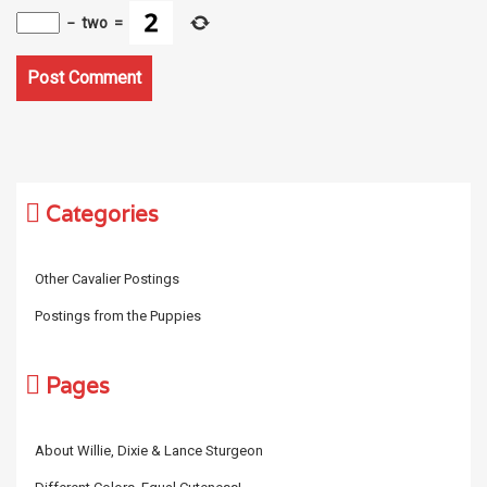
−
two
=
Categories
Other Cavalier Postings
Postings from the Puppies
Pages
About Willie, Dixie & Lance Sturgeon