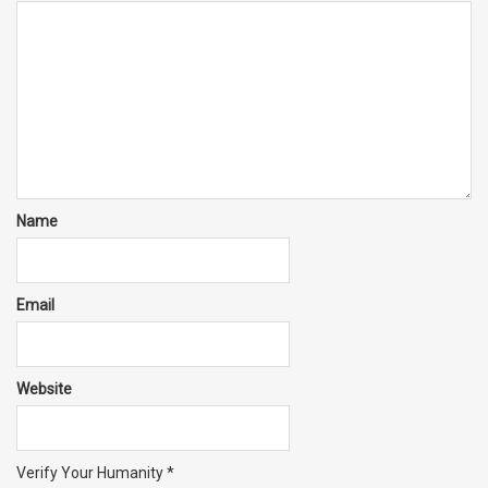
Name
Email
Website
Verify Your Humanity
*