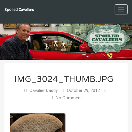
Spoiled Cavaliers
Toggl
navig
IMG_3024_THUMB.JPG
Cavalier Daddy
October 29, 2012
No Comment