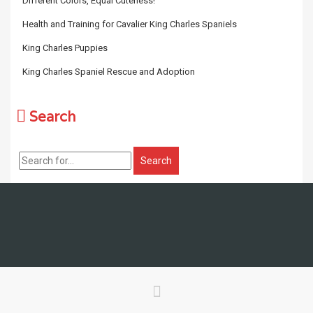
Different Colors, Equal Cuteness!
Health and Training for Cavalier King Charles Spaniels
King Charles Puppies
King Charles Spaniel Rescue and Adoption
Search