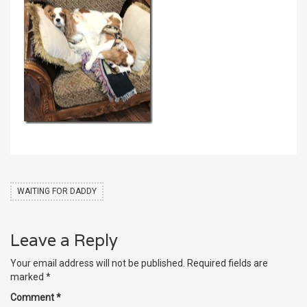
WAITING FOR DADDY
Leave a Reply
Your email address will not be published.
Required fields are
marked
*
Comment
*