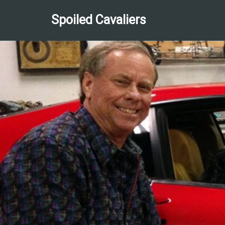
Spoiled Cavaliers