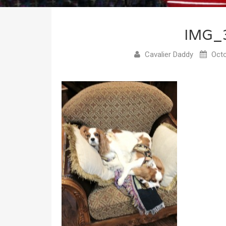
IMG_
Cavalier Daddy
Octo