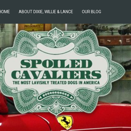
HOME
ABOUT DIXIE, WILLIE & LANCE
OUR BLOG