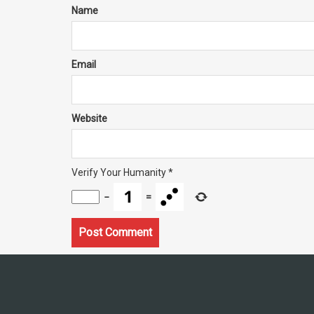
Name
Email
Website
Verify Your Humanity
*
−
=