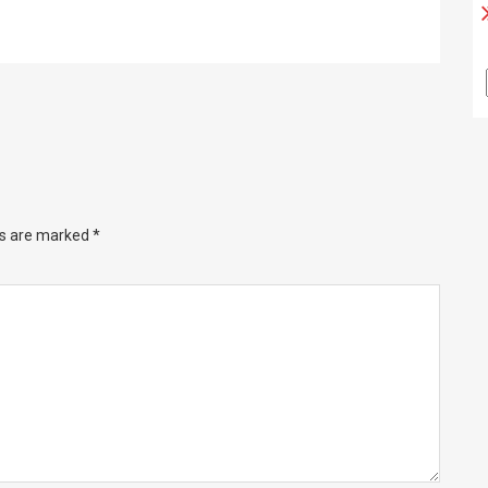
ds are marked
*