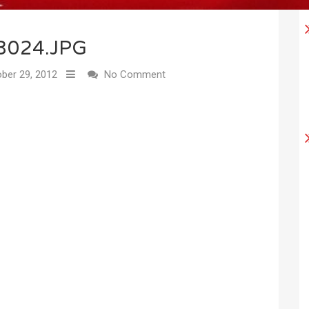
3024.JPG
ber 29, 2012
No Comment