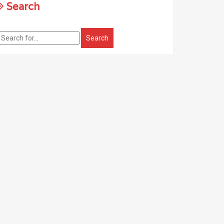
Search