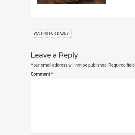
WAITING FOR DADDY
Leave a Reply
Your email address will not be published.
Required fiel
Comment
*