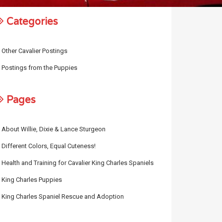
Categories
Other Cavalier Postings
Postings from the Puppies
Pages
About Willie, Dixie & Lance Sturgeon
Different Colors, Equal Cuteness!
Health and Training for Cavalier King Charles Spaniels
King Charles Puppies
King Charles Spaniel Rescue and Adoption