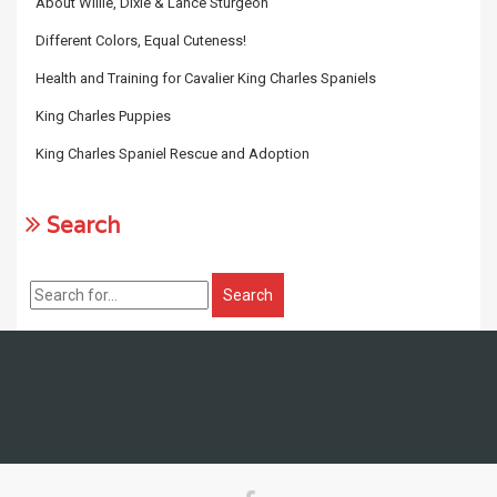
About Willie, Dixie & Lance Sturgeon
Different Colors, Equal Cuteness!
Health and Training for Cavalier King Charles Spaniels
King Charles Puppies
King Charles Spaniel Rescue and Adoption
Search