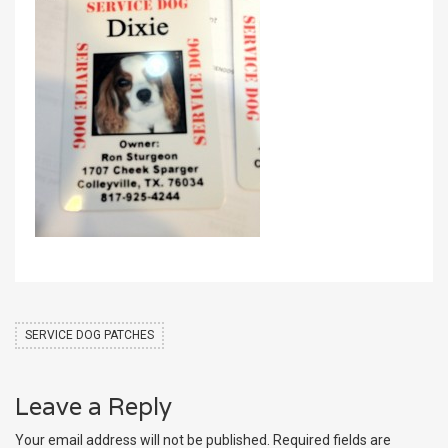
SERVICE DOG PATCHES
Leave a Reply
Your email address will not be published.
Required fields are