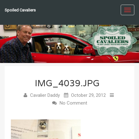
Spoiled Cavaliers
Toggl
navig
IMG_4039.JPG
Cavalier Daddy
October 29, 2012
No Comment