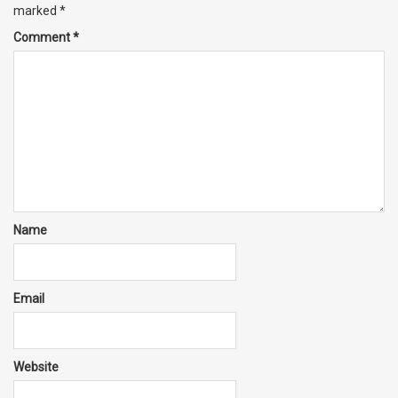
marked
*
Comment
*
Name
Email
Website