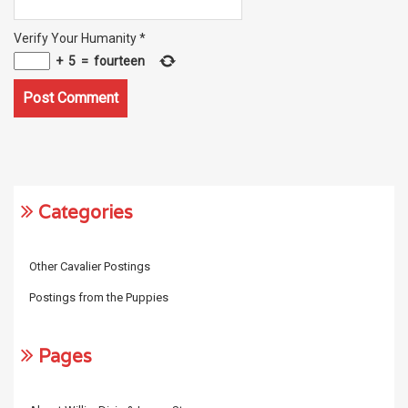
Verify Your Humanity
*
+
5
=
fourteen
Categories
Other Cavalier Postings
Postings from the Puppies
Pages