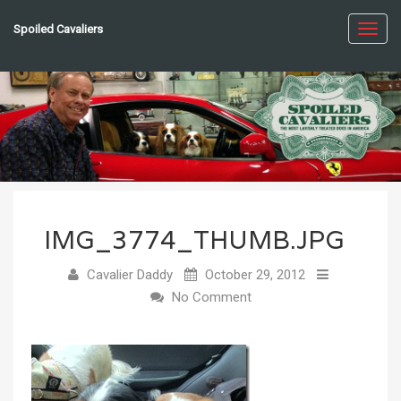
Spoiled Cavaliers
Toggl
navig
IMG_3774_THUMB.JPG
Cavalier Daddy
October 29, 2012
No Comment