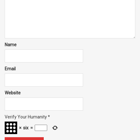
Name
Email
Website
Verify Your Humanity
*
×
six
=