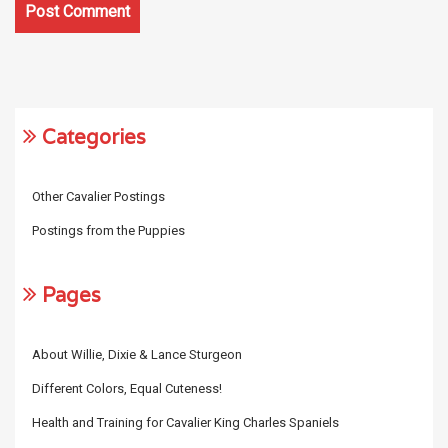
Categories
Other Cavalier Postings
Postings from the Puppies
Pages
About Willie, Dixie & Lance Sturgeon
Different Colors, Equal Cuteness!
Health and Training for Cavalier King Charles Spaniels