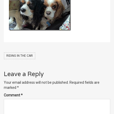
RIDING IN THE CAR
Leave a Reply
Your email address will not be published.
Required fields are
marked
*
Comment
*