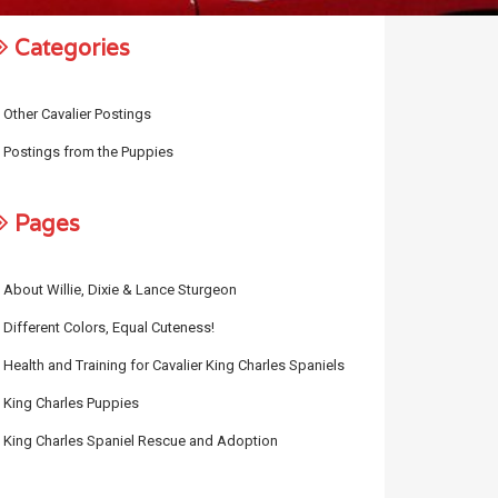
Categories
Other Cavalier Postings
Postings from the Puppies
Pages
About Willie, Dixie & Lance Sturgeon
Different Colors, Equal Cuteness!
Health and Training for Cavalier King Charles Spaniels
King Charles Puppies
King Charles Spaniel Rescue and Adoption