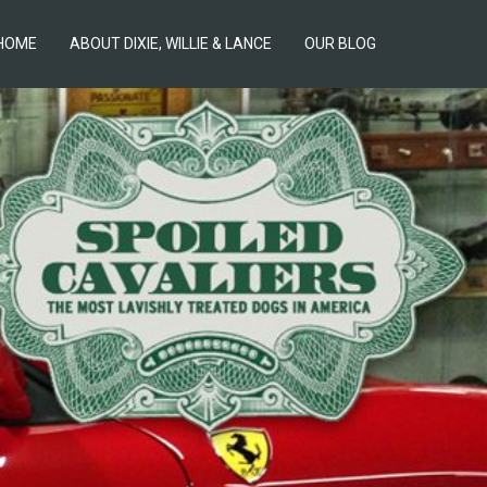
HOME
ABOUT DIXIE, WILLIE & LANCE
OUR BLOG