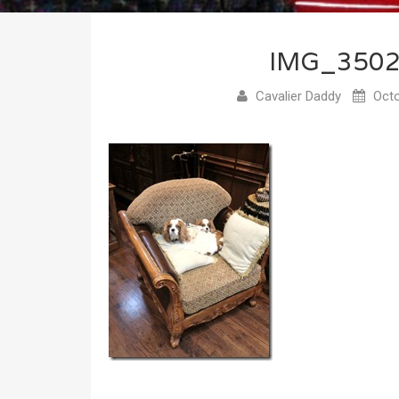
IMG_350
Cavalier Daddy
Octo