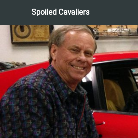
Spoiled Cavaliers