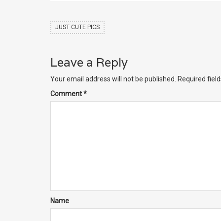
JUST CUTE PICS
Leave a Reply
Your email address will not be published.
Required fiel
Comment
*
Name