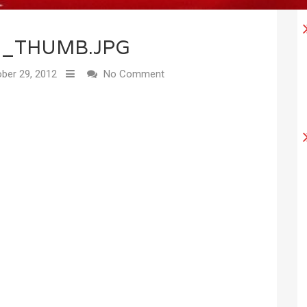
2_THUMB.JPG
ber 29, 2012
No Comment