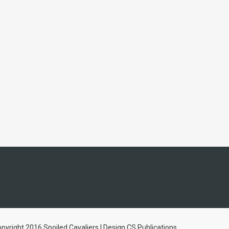
pyright 2016 Spoiled Cavaliers | Design CS Publications