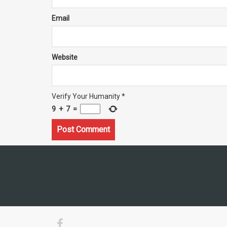
Email
Website
Verify Your Humanity
*
9
+
7
=