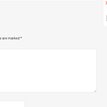
ds are marked
*