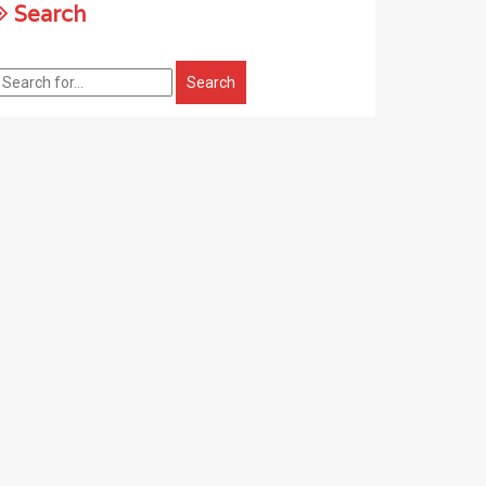
Search