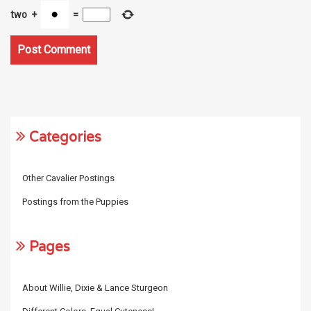
two
+
=
Categories
Other Cavalier Postings
Postings from the Puppies
Pages
About Willie, Dixie & Lance Sturgeon