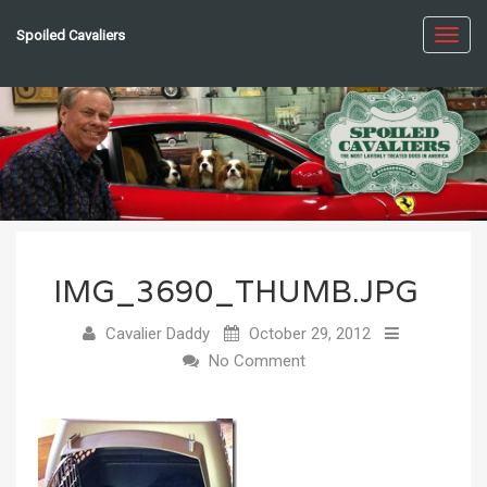
Spoiled Cavaliers
Toggl
navig
IMG_3690_THUMB.JPG
Cavalier Daddy
October 29, 2012
No Comment