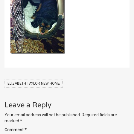
ELIZABETH TAYLOR NEW HOME
Leave a Reply
Your email address will not be published.
Required fields are
marked
*
Comment
*