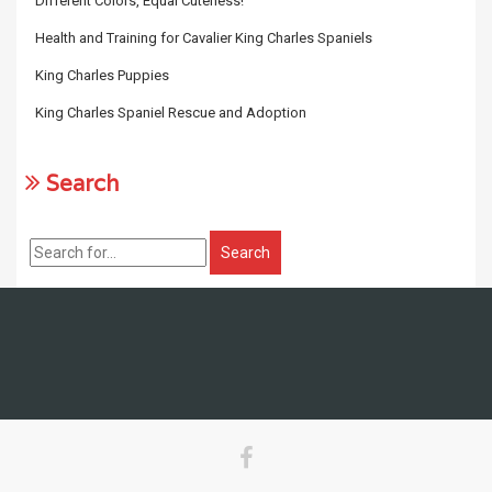
Different Colors, Equal Cuteness!
Health and Training for Cavalier King Charles Spaniels
King Charles Puppies
King Charles Spaniel Rescue and Adoption
Search