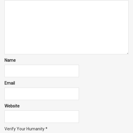
Name
Email
Website
Verify Your Humanity
*