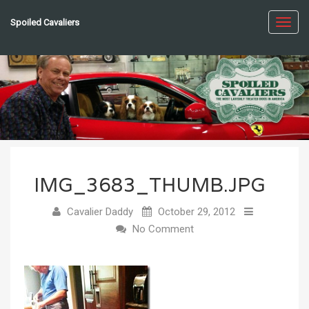
Spoiled Cavaliers
Toggl
navig
IMG_3683_THUMB.JPG
Cavalier Daddy
October 29, 2012
No Comment