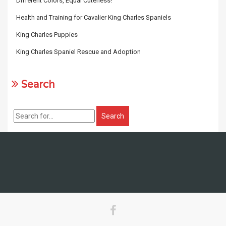
Different Colors, Equal Cuteness!
Health and Training for Cavalier King Charles Spaniels
King Charles Puppies
King Charles Spaniel Rescue and Adoption
Search