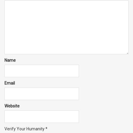
Name
Email
Website
Verify Your Humanity
*