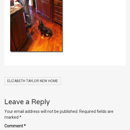
ELIZABETH TAYLOR NEW HOME
Leave a Reply
Your email address will not be published.
Required fields are
marked
*
Comment
*