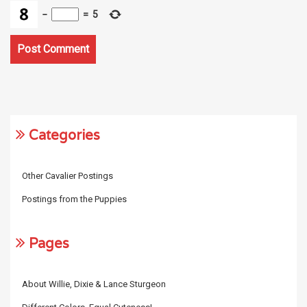
−
=
5
Categories
Other Cavalier Postings
Postings from the Puppies
Pages
About Willie, Dixie & Lance Sturgeon