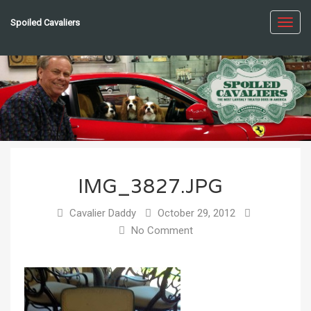
Spoiled Cavaliers
Toggl
navig
IMG_3827.JPG
Cavalier Daddy
October 29, 2012
No Comment