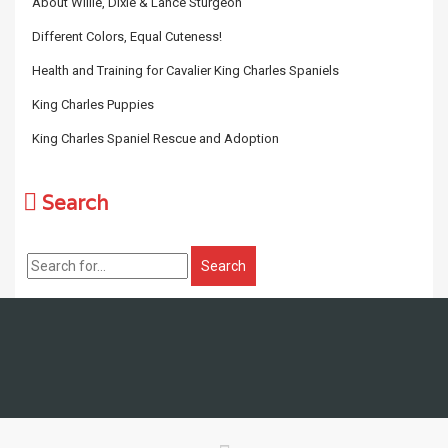
About Willie, Dixie & Lance Sturgeon
Different Colors, Equal Cuteness!
Health and Training for Cavalier King Charles Spaniels
King Charles Puppies
King Charles Spaniel Rescue and Adoption
Search