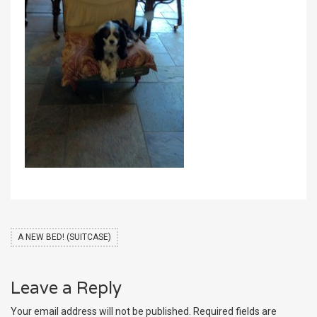
A NEW BED! (SUITCASE)
Leave a Reply
Your email address will not be published.
Required fields are