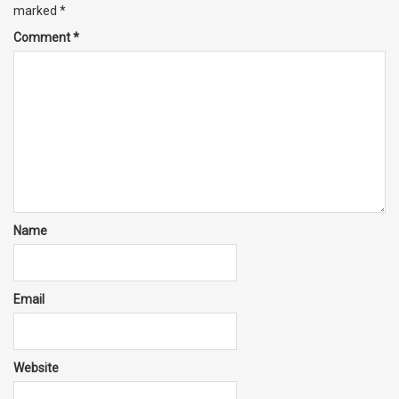
marked
*
Comment
*
Name
Email
Website