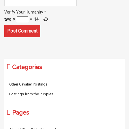
Verify Your Humanity
*
two
×
=
14
Categories
Other Cavalier Postings
Postings from the Puppies
Pages