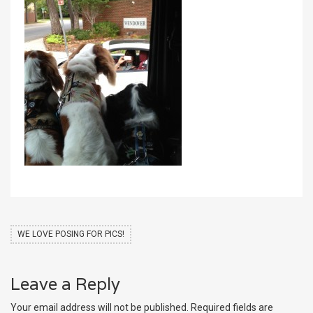
WE LOVE POSING FOR PICS!
Leave a Reply
Your email address will not be published.
Required fields are