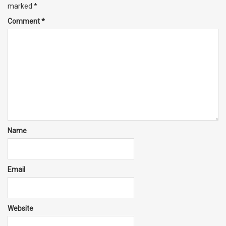
marked
*
Comment
*
Name
Email
Website