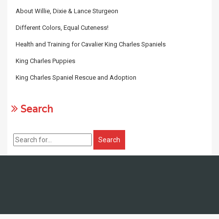
About Willie, Dixie & Lance Sturgeon
Different Colors, Equal Cuteness!
Health and Training for Cavalier King Charles Spaniels
King Charles Puppies
King Charles Spaniel Rescue and Adoption
Search