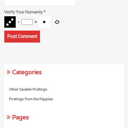
Verify Your Humanity
*
−
=
Categories
Other Cavalier Postings
Postings from the Puppies
Pages