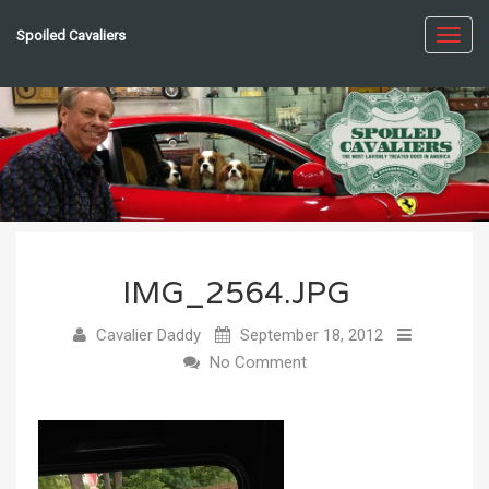
Spoiled Cavaliers
Toggl
navig
IMG_2564.JPG
Cavalier Daddy
September 18, 2012
No Comment