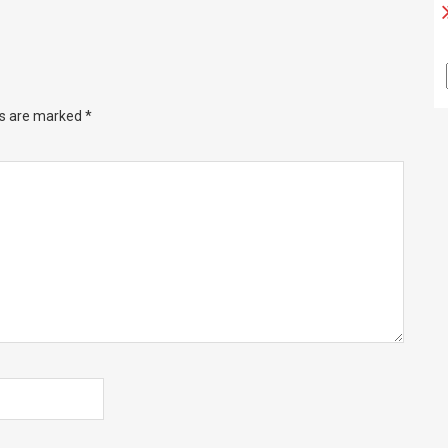
ds are marked
*