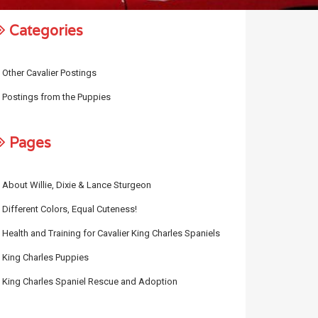
Categories
Other Cavalier Postings
Postings from the Puppies
Pages
About Willie, Dixie & Lance Sturgeon
Different Colors, Equal Cuteness!
Health and Training for Cavalier King Charles Spaniels
King Charles Puppies
King Charles Spaniel Rescue and Adoption