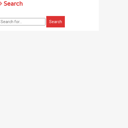
Search