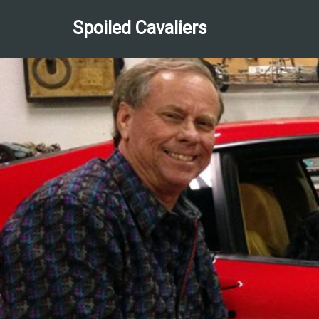
Spoiled Cavaliers