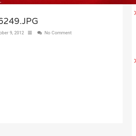
6249.JPG
ber 9, 2012
No Comment