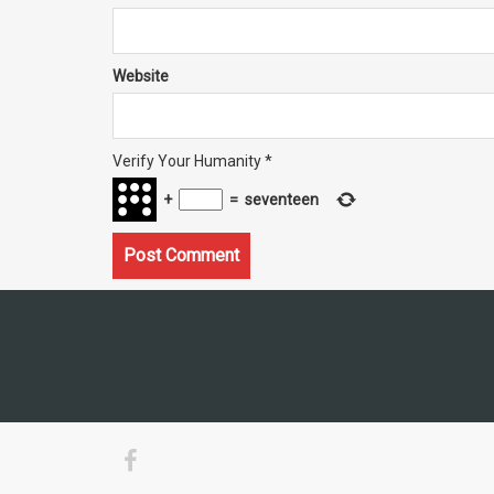
Website
Verify Your Humanity
*
+
=
seventeen