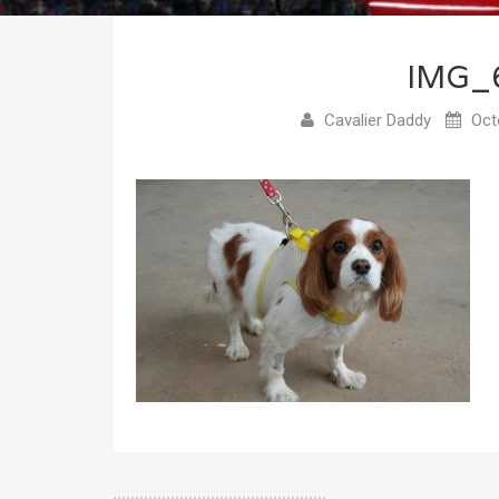
IMG_
Cavalier Daddy
Octo