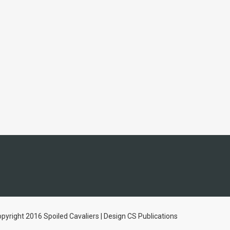
pyright 2016 Spoiled Cavaliers | Design CS Publications