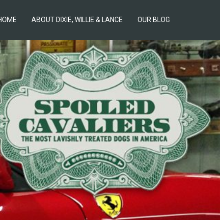
HOME
ABOUT DIXIE, WILLIE & LANCE
OUR BLOG