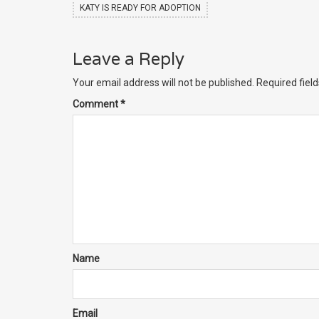
KATY IS READY FOR ADOPTION
Leave a Reply
Your email address will not be published.
Required fiel
Comment
*
Name
Email