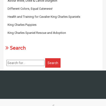
About Willie, Dixie & Lance Sturgeon
Different Colors, Equal Cuteness!
Health and Training for Cavalier King Charles Spaniels
King Charles Puppies
King Charles Spaniel Rescue and Adoption
Search