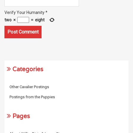
Verify Your Humanity
*
two
×
=
eight
Categories
Other Cavalier Postings
Postings from the Puppies
Pages