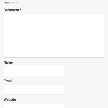
marked
*
Comment
*
Name
Email
Website