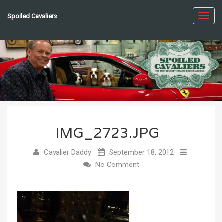
Spoiled Cavaliers
Toggl
navig
IMG_2723.JPG
Cavalier Daddy
September 18, 2012
No Comment