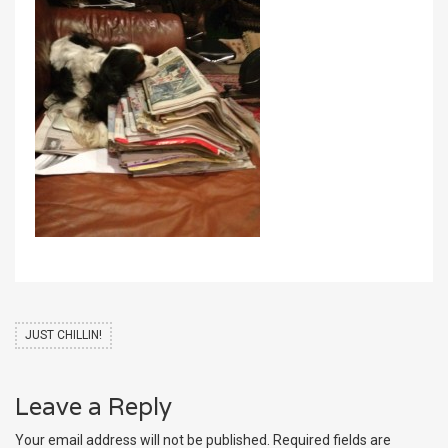
JUST CHILLIN!
Leave a Reply
Your email address will not be published.
Required fields are