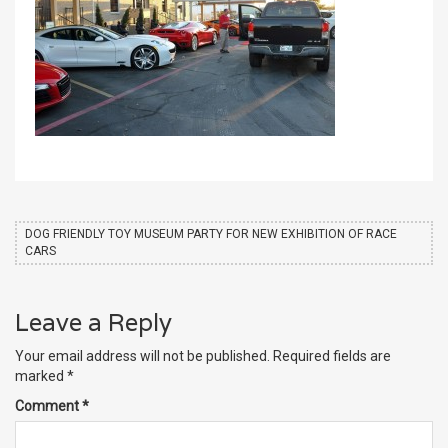
DOG FRIENDLY TOY MUSEUM PARTY FOR NEW EXHIBITION OF RACE
CARS
Leave a Reply
Your email address will not be published.
Required fields are
marked
*
Comment
*