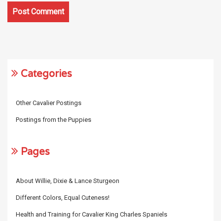
Categories
Other Cavalier Postings
Postings from the Puppies
Pages
About Willie, Dixie & Lance Sturgeon
Different Colors, Equal Cuteness!
Health and Training for Cavalier King Charles Spaniels