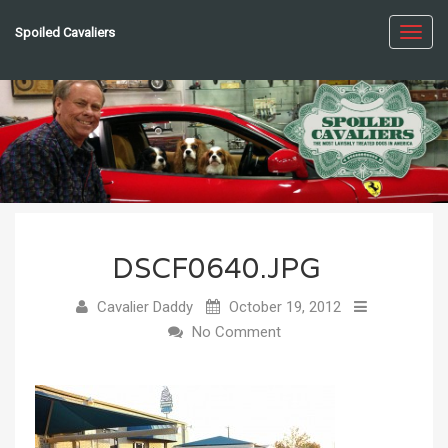
Spoiled Cavaliers
Toggl
navig
DSCF0640.JPG
Cavalier Daddy
October 19, 2012
No Comment