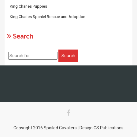
King Charles Puppies
King Charles Spaniel Rescue and Adoption
Search
Copyright 2016 Spoiled Cavaliers | Design CS Publications