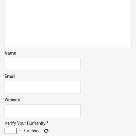
Name
Email
Website
Verify Your Humanity
*
−
7
=
two