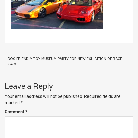
DOG FRIENDLY TOY MUSEUM PARTY FOR NEW EXHIBITION OF RACE
CARS
Leave a Reply
Your email address will not be published.
Required fields are
marked
*
Comment
*