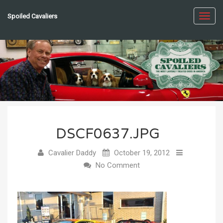
Spoiled Cavaliers
Toggl
navig
DSCF0637.JPG
Cavalier Daddy
October 19, 2012
No Comment