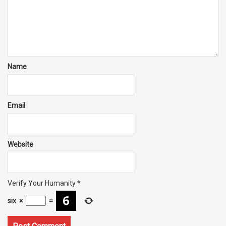
Name
Email
Website
Verify Your Humanity
*
six
×
=