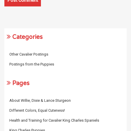
Categories
Other Cavalier Postings
Postings from the Puppies
Pages
About Willie, Dixie & Lance Sturgeon
Different Colors, Equal Cuteness!
Health and Training for Cavalier King Charles Spaniels
King Charles Puppies