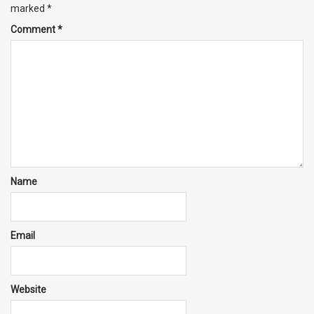
marked
*
Comment
*
Name
Email
Website