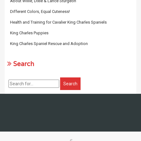
About Willie, Dixie & Lance Sturgeon
Different Colors, Equal Cuteness!
Health and Training for Cavalier King Charles Spaniels
King Charles Puppies
King Charles Spaniel Rescue and Adoption
Search