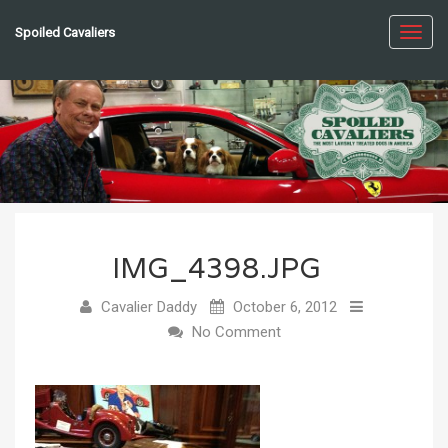
Spoiled Cavaliers
Toggl
navig
IMG_4398.JPG
Cavalier Daddy
October 6, 2012
No Comment