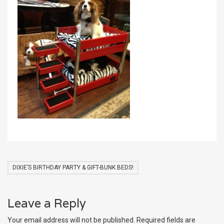
DIXIE’S BIRTHDAY PARTY & GIFT-BUNK BEDS!
Leave a Reply
Your email address will not be published.
Required fields are