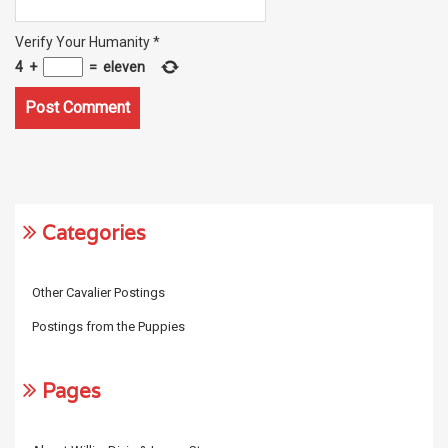
Verify Your Humanity
*
4
+
=
eleven
Categories
Other Cavalier Postings
Postings from the Puppies
Pages