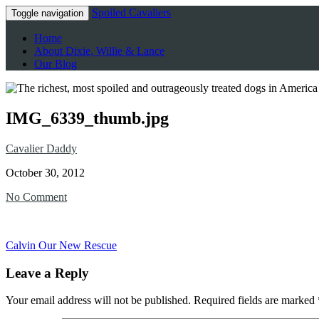
Spoiled Cavaliers
Toggle navigation
Home
About Dixie, Willie & Lance
Our Blog
IMG_6339_thumb.jpg
Cavalier Daddy
October 30, 2012
No Comment
Calvin Our New Rescue
Leave a Reply
Your email address will not be published.
Required fields are marked