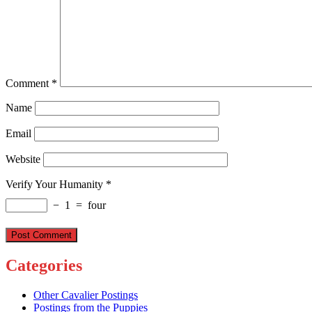
Comment
*
Name
Email
Website
Verify Your Humanity
*
−
1
=
four
Categories
Other Cavalier Postings
Postings from the Puppies