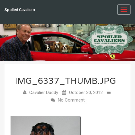
Spoiled Cavaliers
Toggl
navig
IMG_6337_THUMB.JPG
Cavalier Daddy
October 30, 2012
No Comment