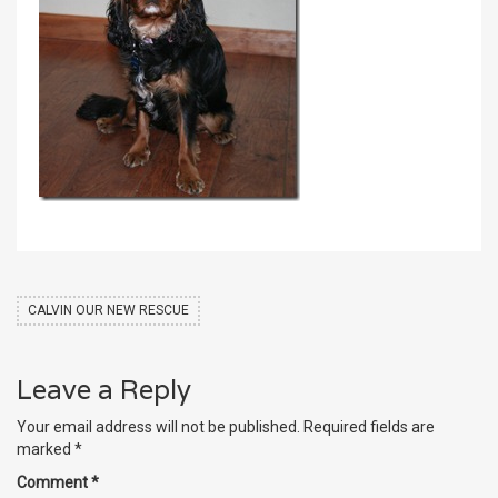
CALVIN OUR NEW RESCUE
Leave a Reply
Your email address will not be published.
Required fields are
marked
*
Comment
*