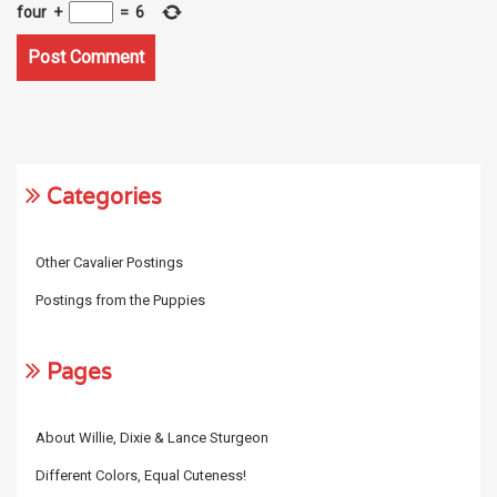
four
+
=
6
Categories
Other Cavalier Postings
Postings from the Puppies
Pages
About Willie, Dixie & Lance Sturgeon
Different Colors, Equal Cuteness!