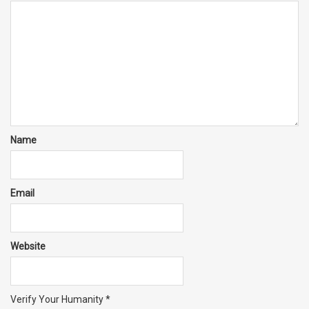
Name
Email
Website
Verify Your Humanity
*