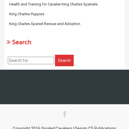
Health and Training for Cavalier King Charles Spaniels
King Charles Puppies
King Charles Spaniel Rescue and Adoption
Search
Copyright 2016 Spoiled Cavaliers | Design CS Publications