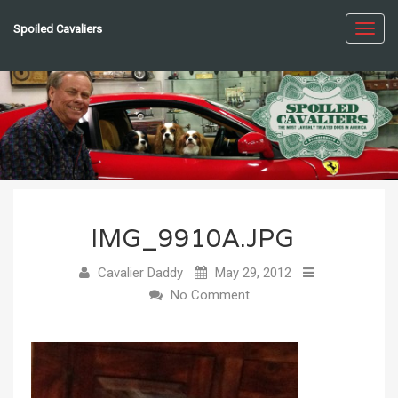
Spoiled Cavaliers
Toggl
navig
IMG_9910A.JPG
Cavalier Daddy
May 29, 2012
No Comment