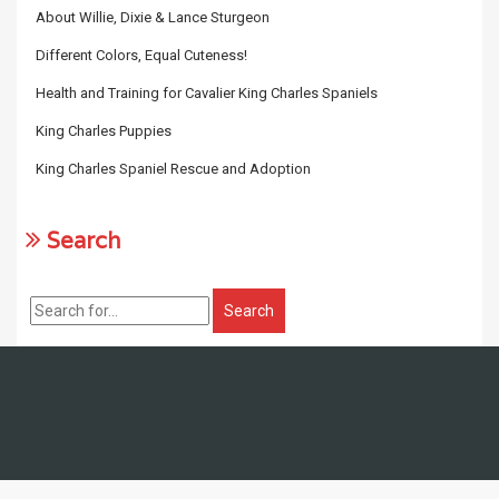
About Willie, Dixie & Lance Sturgeon
Different Colors, Equal Cuteness!
Health and Training for Cavalier King Charles Spaniels
King Charles Puppies
King Charles Spaniel Rescue and Adoption
Search