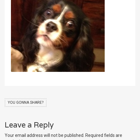
YOU GONNA SHARE?
Leave a Reply
Your email address will not be published.
Required fields are