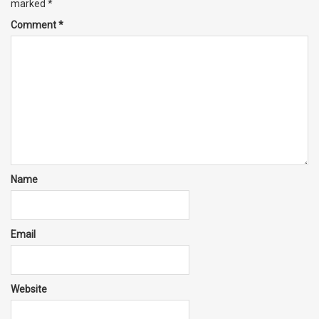
marked
*
Comment
*
Name
Email
Website