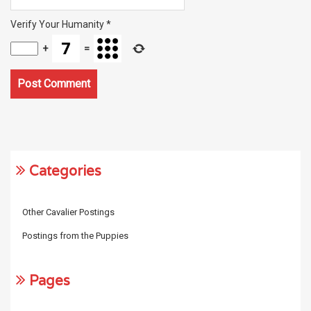
Verify Your Humanity
*
+
=
Categories
Other Cavalier Postings
Postings from the Puppies
Pages