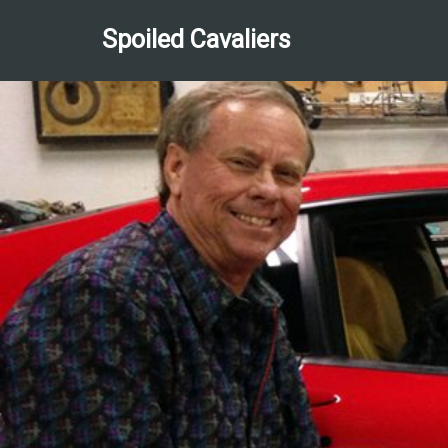
Spoiled Cavaliers