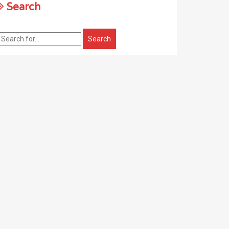
Search