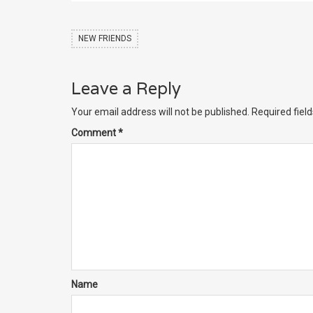
NEW FRIENDS
Leave a Reply
Your email address will not be published.
Required fiel
Comment
*
Name