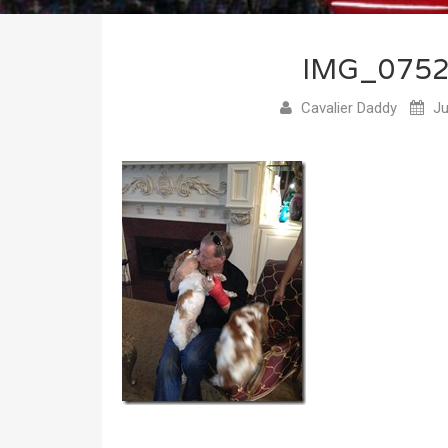
IMG_075
Cavalier Daddy
Ju