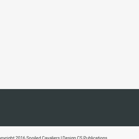
pyright 2016 Spoiled Cavaliers | Design CS Publications