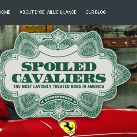
HOME
ABOUT DIXIE, WILLIE & LANCE
OUR BLOG