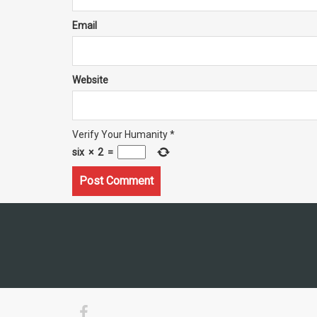
Email
Website
Verify Your Humanity
*
six
×
2
=