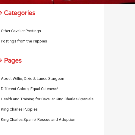
Categories
Other Cavalier Postings
Postings from the Puppies
Pages
About Willie, Dixie & Lance Sturgeon
Different Colors, Equal Cuteness!
Health and Training for Cavalier King Charles Spaniels
King Charles Puppies
King Charles Spaniel Rescue and Adoption