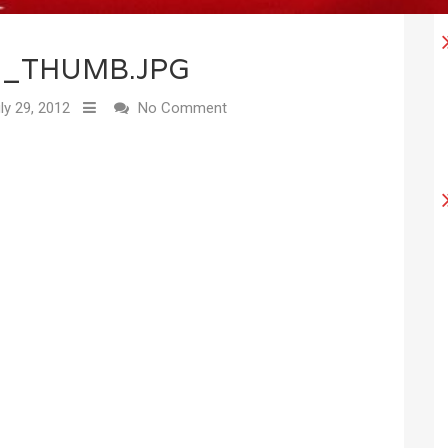
2_THUMB.JPG
ly 29, 2012
No Comment