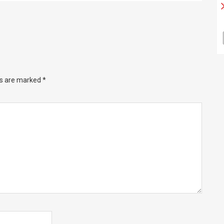
ds are marked
*