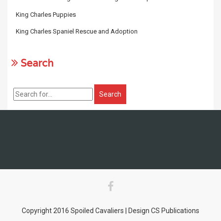
King Charles Puppies
King Charles Spaniel Rescue and Adoption
Search
Copyright 2016 Spoiled Cavaliers | Design CS Publications