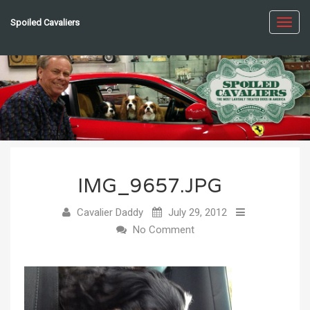
Spoiled Cavaliers
Toggl
navig
IMG_9657.JPG
Cavalier Daddy
July 29, 2012
No Comment