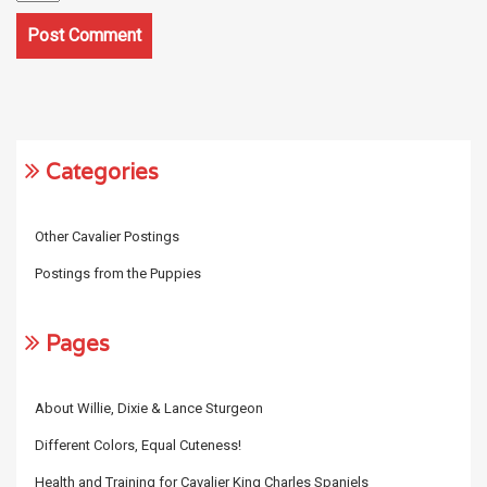
Categories
Other Cavalier Postings
Postings from the Puppies
Pages
About Willie, Dixie & Lance Sturgeon
Different Colors, Equal Cuteness!
Health and Training for Cavalier King Charles Spaniels