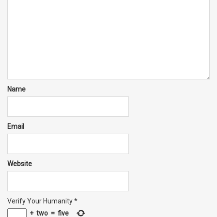
Name
Email
Website
Verify Your Humanity
*
+
two
=
five