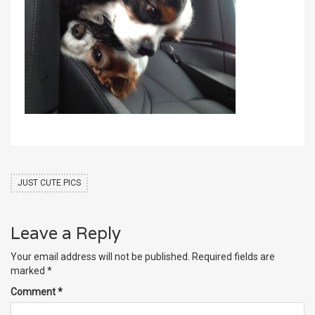
JUST CUTE PICS
Leave a Reply
Your email address will not be published.
Required fields are
marked
*
Comment
*