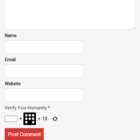
Name
Email
Website
Verify Your Humanity
*
+
=
13