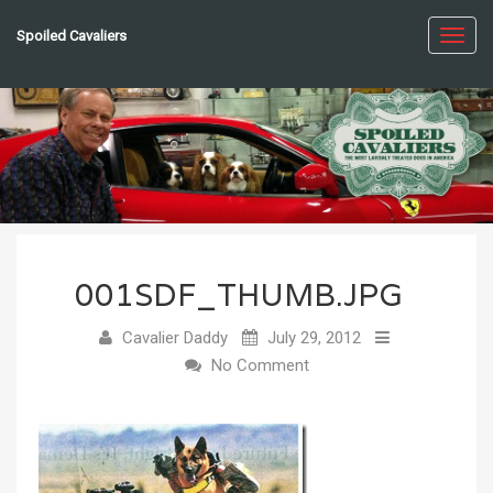
Spoiled Cavaliers
Toggl
navig
001SDF_THUMB.JPG
Cavalier Daddy
July 29, 2012
No Comment