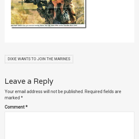
DIXIE WANTS TO JOIN THE MARINES
Leave a Reply
Your email address will not be published.
Required fields are
marked
*
Comment
*