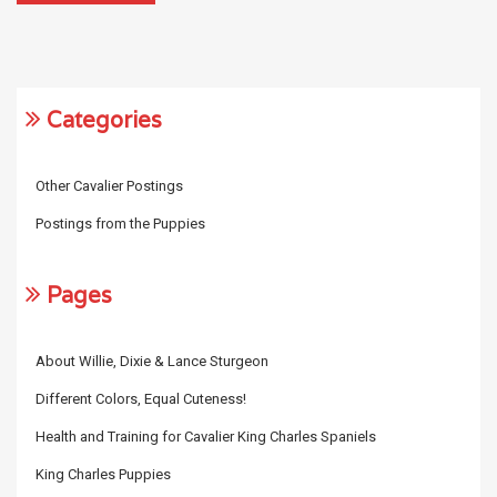
Categories
Other Cavalier Postings
Postings from the Puppies
Pages
About Willie, Dixie & Lance Sturgeon
Different Colors, Equal Cuteness!
Health and Training for Cavalier King Charles Spaniels
King Charles Puppies