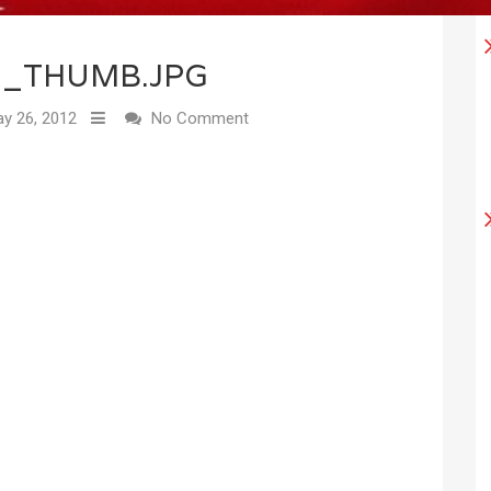
1_THUMB.JPG
y 26, 2012
No Comment