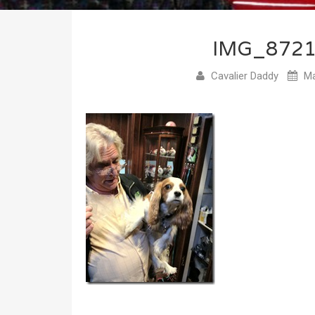
IMG_872
Cavalier Daddy
Ma