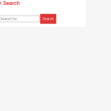
Search