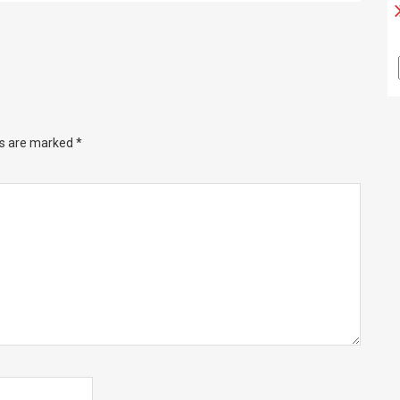
ds are marked
*