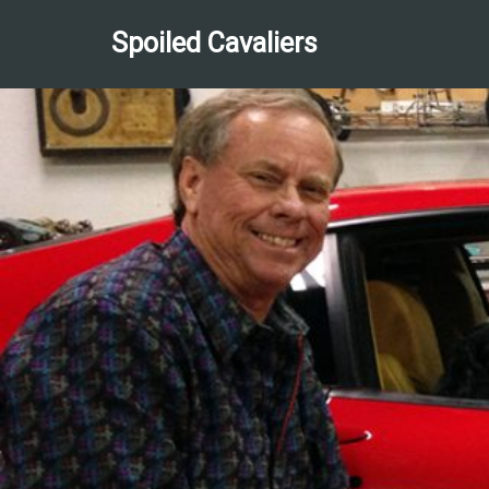
Spoiled Cavaliers