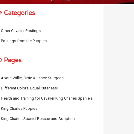
Categories
Other Cavalier Postings
Postings from the Puppies
Pages
About Willie, Dixie & Lance Sturgeon
Different Colors, Equal Cuteness!
Health and Training for Cavalier King Charles Spaniels
King Charles Puppies
King Charles Spaniel Rescue and Adoption