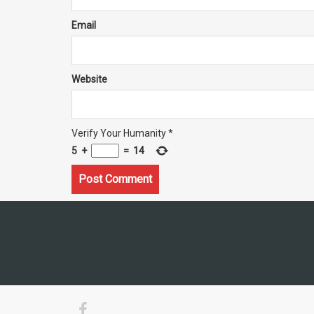
Email
Website
Verify Your Humanity
*
5
+
=
14