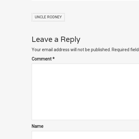
UNCLE RODNEY
Leave a Reply
Your email address will not be published.
Required fiel
Comment
*
Name