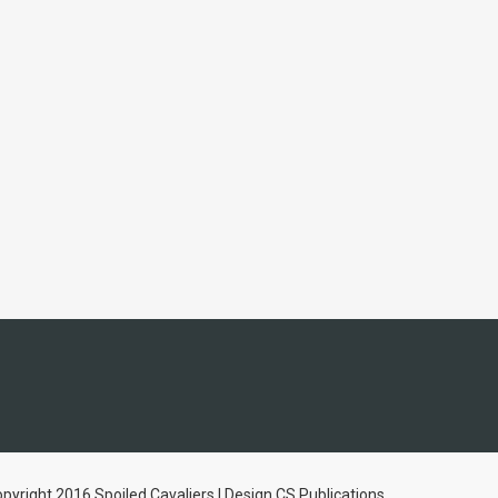
pyright 2016 Spoiled Cavaliers | Design CS Publications