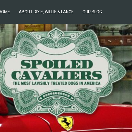
HOME
ABOUT DIXIE, WILLIE & LANCE
OUR BLOG