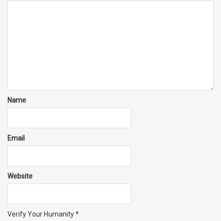
Name
Email
Website
Verify Your Humanity
*