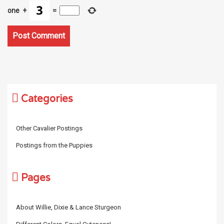
one
+
=
Categories
Other Cavalier Postings
Postings from the Puppies
Pages
About Willie, Dixie & Lance Sturgeon