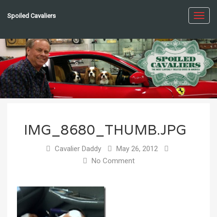
Spoiled Cavaliers
Toggl
navig
IMG_8680_THUMB.JPG
Cavalier Daddy
May 26, 2012
No Comment