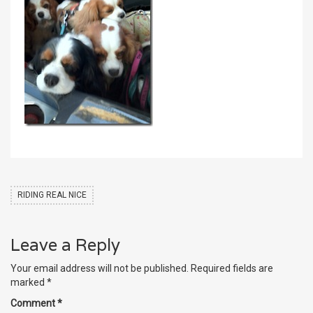
RIDING REAL NICE
Leave a Reply
Your email address will not be published.
Required fields are
marked
*
Comment
*