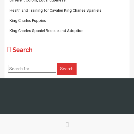
Different Colors, Equal Cuteness!
Health and Training for Cavalier King Charles Spaniels
King Charles Puppies
King Charles Spaniel Rescue and Adoption
Search