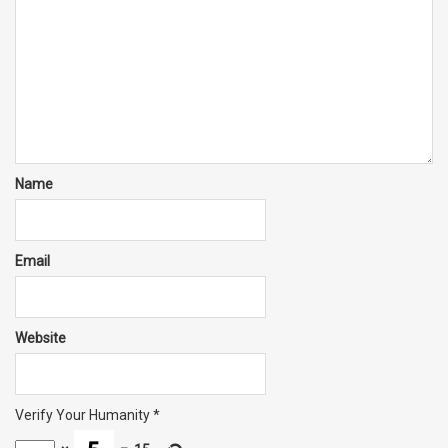
Name
Email
Website
Verify Your Humanity
*