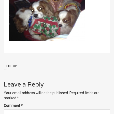
PILE UP
Leave a Reply
Your email address will not be published.
Required fields are
marked
*
Comment
*