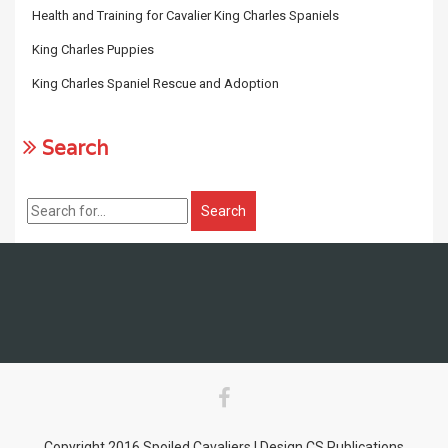
Health and Training for Cavalier King Charles Spaniels
King Charles Puppies
King Charles Spaniel Rescue and Adoption
Search
Copyright 2016 Spoiled Cavaliers | Design CS Publications