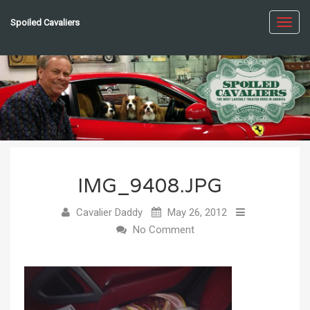
Spoiled Cavaliers
Toggl
navig
IMG_9408.JPG
Cavalier Daddy
May 26, 2012
No Comment