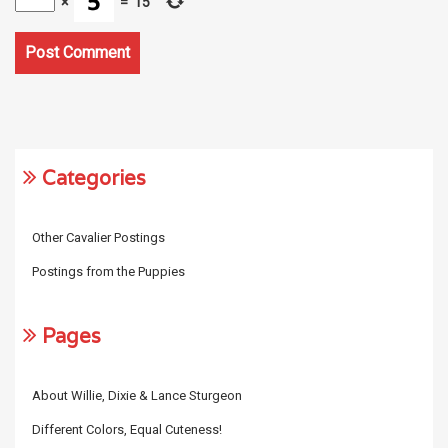
×
=
15
Categories
Other Cavalier Postings
Postings from the Puppies
Pages
About Willie, Dixie & Lance Sturgeon
Different Colors, Equal Cuteness!