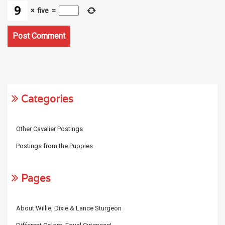
×
five
=
Categories
Other Cavalier Postings
Postings from the Puppies
Pages
About Willie, Dixie & Lance Sturgeon