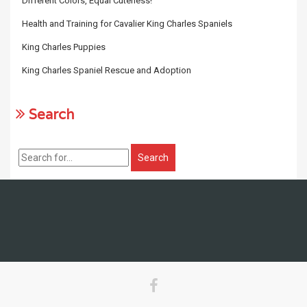
Different Colors, Equal Cuteness!
Health and Training for Cavalier King Charles Spaniels
King Charles Puppies
King Charles Spaniel Rescue and Adoption
Search