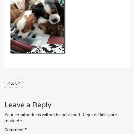
PILE UP
Leave a Reply
Your email address will not be published.
Required fields are
marked
*
Comment
*