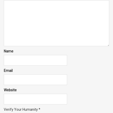
Name
Email
Website
Verify Your Humanity
*