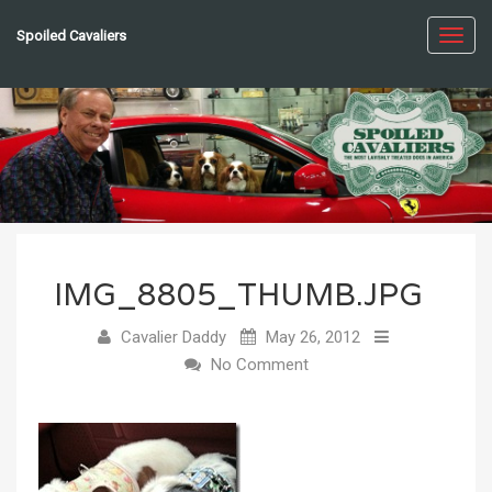
Spoiled Cavaliers
Toggl
navig
IMG_8805_THUMB.JPG
Cavalier Daddy
May 26, 2012
No Comment